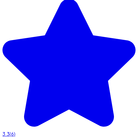
3.3
(
6
)