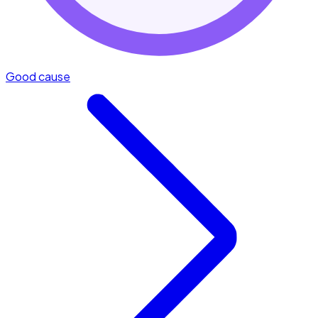
Good cause