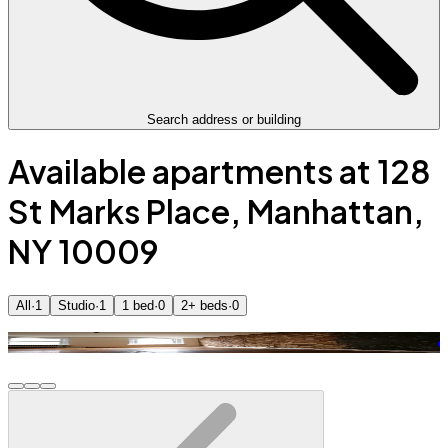
Search address or building
Available apartments at 128
St Marks Place, Manhattan,
NY 10009
All
·
1
Studio
·
1
1 bed
·
0
2+ beds
·
0