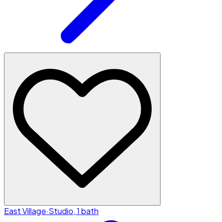
East Village
·
Studio, 1 bath