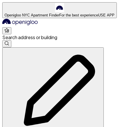
Openigloo NYC Apartment Finder
For the best experience
USE APP
Search address or building