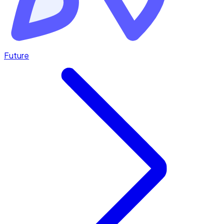
Future