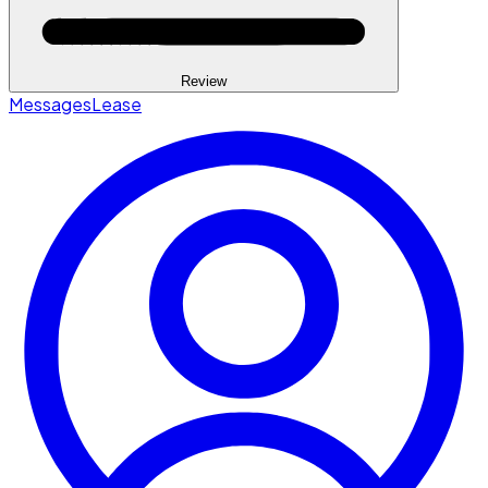
Review
Messages
Lease