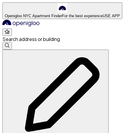
Openigloo NYC Apartment Finder
For the best experience
USE APP
Search address or building