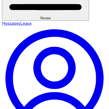
Review
Messages
Lease