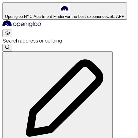
Openigloo NYC Apartment Finder
For the best experience
USE APP
Search address or building