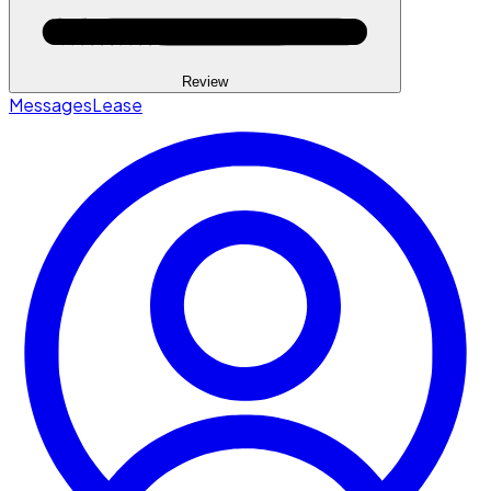
Review
Messages
Lease