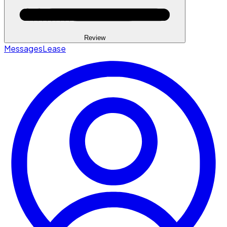
Review
Messages
Lease