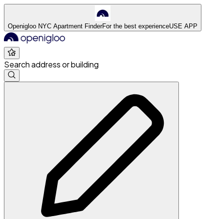
Openigloo NYC Apartment Finder
For the best experience
USE APP
Search address or building