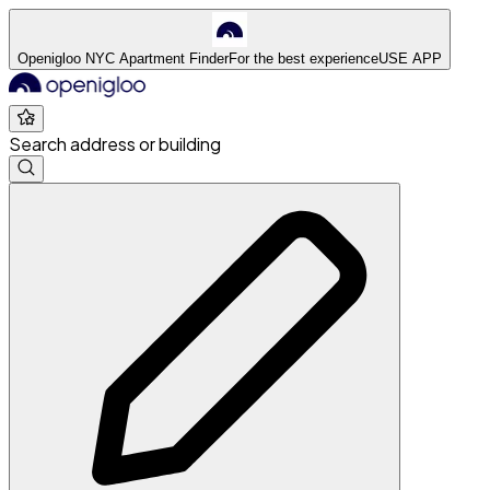
Openigloo NYC Apartment Finder
For the best experience
USE APP
Search address or building