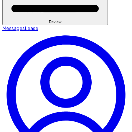
Review
Messages
Lease