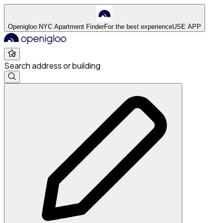
Openigloo NYC Apartment Finder
For the best experience
USE APP
Search address or building