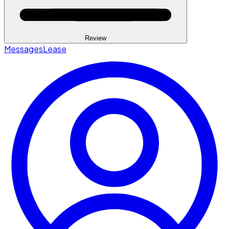
Review
Messages
Lease