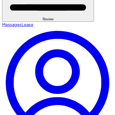
Review
Messages
Lease