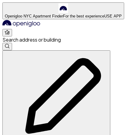
Openigloo NYC Apartment Finder
For the best experience
USE APP
Search address or building