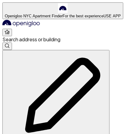
Openigloo NYC Apartment Finder
For the best experience
USE APP
Search address or building