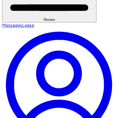
Review
Messages
Lease