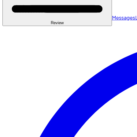
Messages
Review