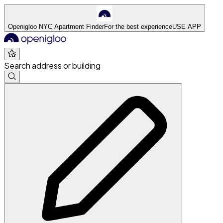
Openigloo NYC Apartment Finder
For the best experience
USE APP
Search address or building