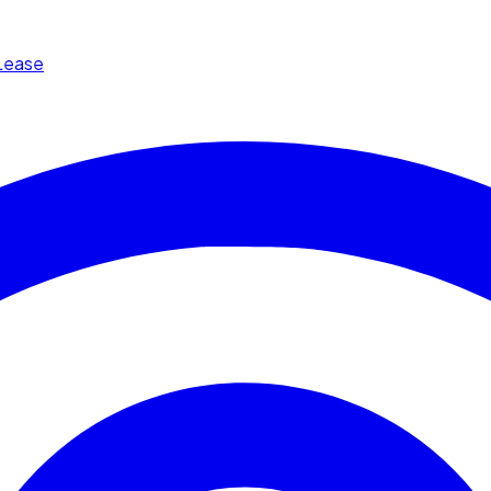
Lease