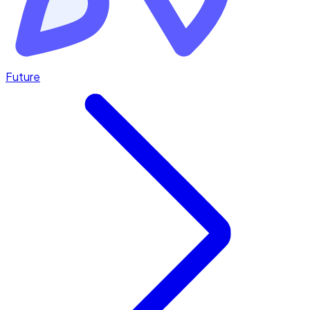
Future