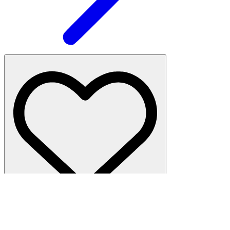
Hamilton Heights
·
2 beds, 1 bath