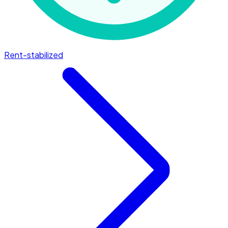
Rent-stabilized