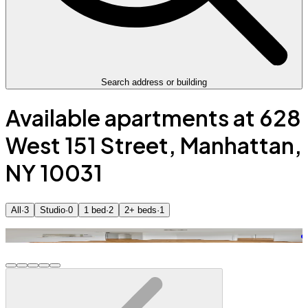
Search address or building
Available apartments at 628
West 151 Street, Manhattan,
NY 10031
All
·
3
Studio
·
0
1 bed
·
2
2+ beds
·
1