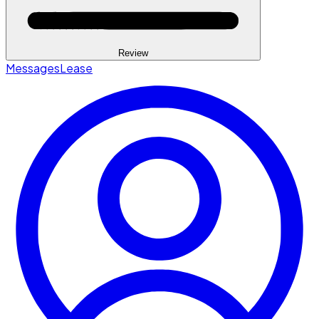
Review
Messages
Lease