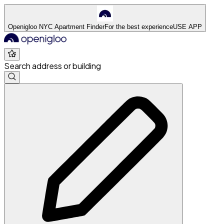
Openigloo NYC Apartment Finder
For the best experience
USE APP
Search address or building