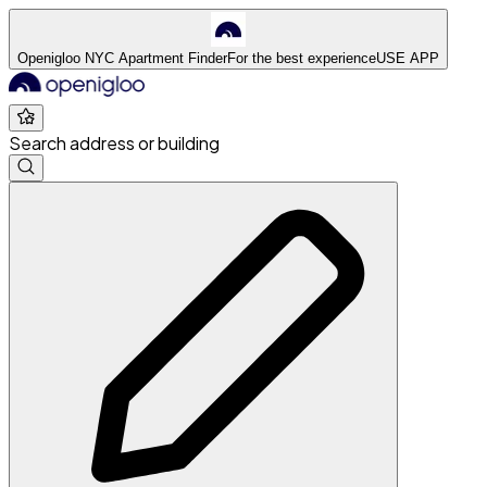
Openigloo NYC Apartment Finder
For the best experience
USE APP
Search address or building