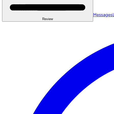
Messages
Review