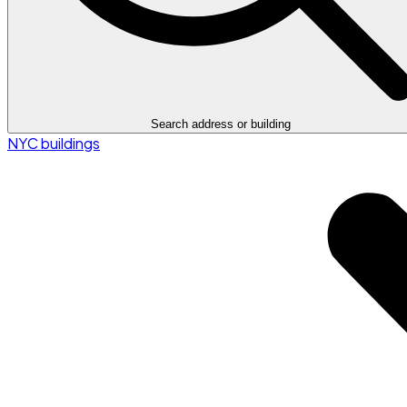
Search address or building
NYC buildings