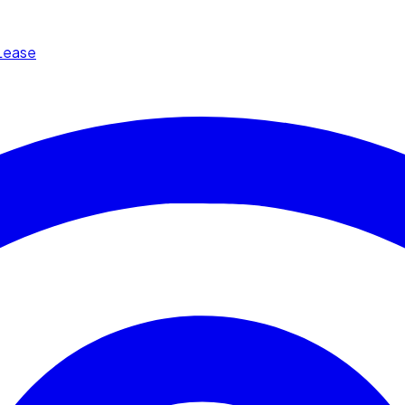
Lease