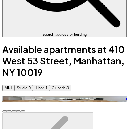
Search address or building
Available apartments at 410
West 53 Street, Manhattan,
NY 10019
All
·
1
Studio
·
0
1 bed
·
1
2+ beds
·
0