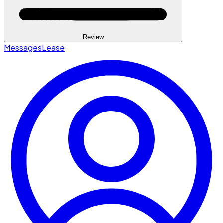
Review
Messages
Lease