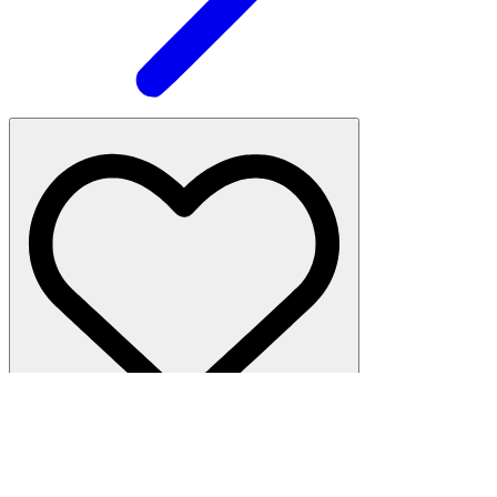
Hell's Kitchen
·
1 bed, 5 baths