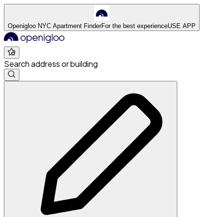
Openigloo NYC Apartment Finder
For the best experience
USE APP
Search address or building