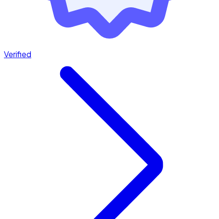
Verified