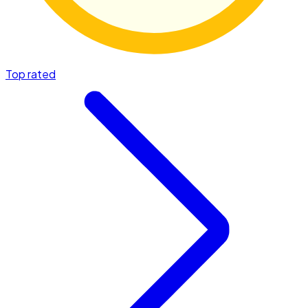
Top rated