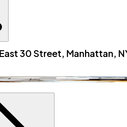
 East 30 Street, Manhattan, N