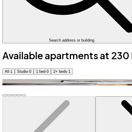
Search address or building
Available apartments at 230
All
·
1
Studio
·
0
1 bed
·
0
2+ beds
·
1