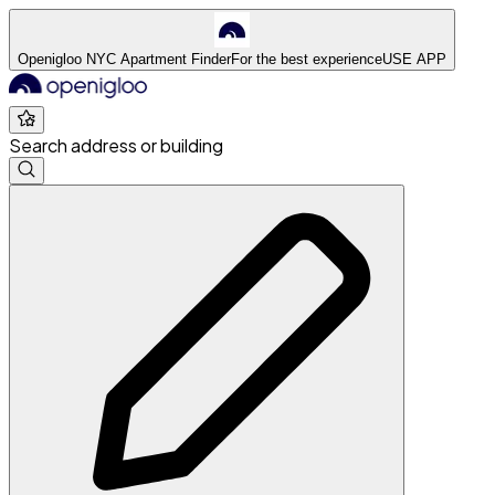
Openigloo NYC Apartment Finder
For the best experience
USE APP
Search address or building