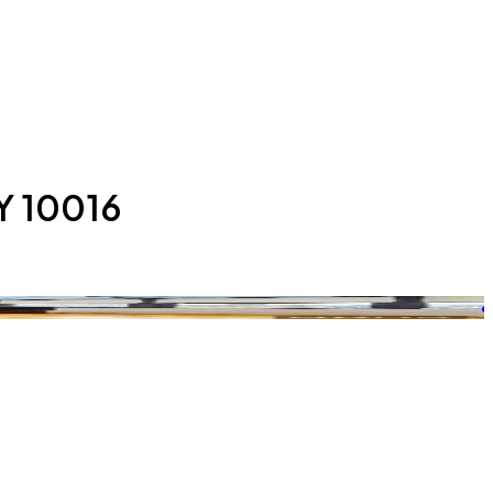
Y 10016