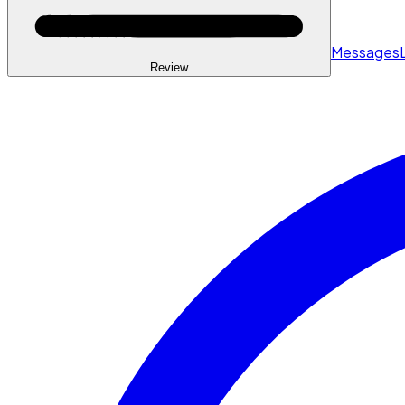
Messages
Review