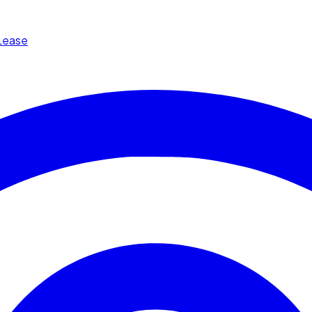
Lease