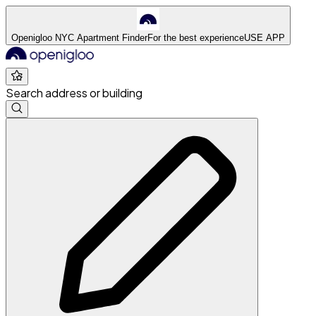
Openigloo NYC Apartment Finder
For the best experience
USE APP
Search address or building