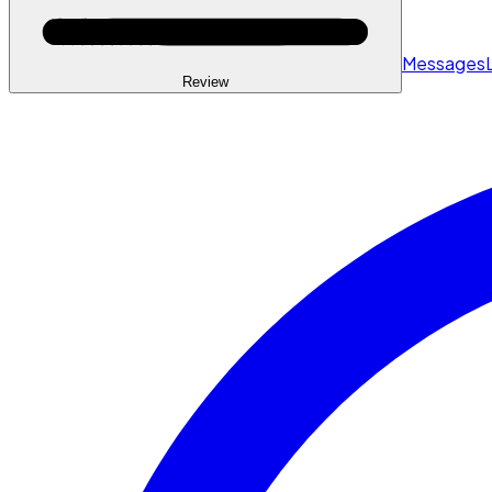
Messages
Review