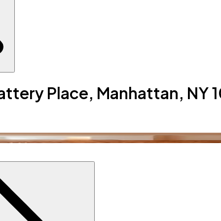
Battery Place, Manhattan, NY