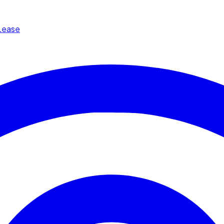
Lease