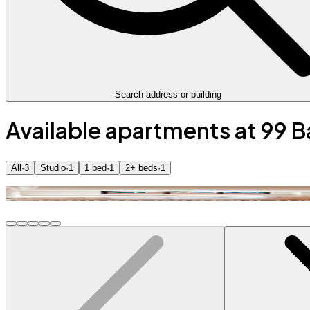
Search address or building
Available apartments at 99 
All
·
3
Studio
·
1
1 bed
·
1
2+ beds
·
1