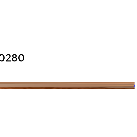
 10280