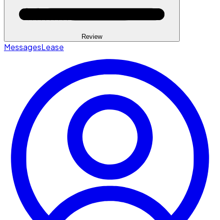
Review
Messages
Lease