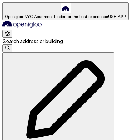
Openigloo NYC Apartment Finder
For the best experience
USE APP
Search address or building