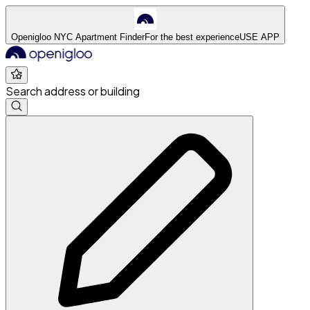
Openigloo NYC Apartment Finder
For the best experience
USE APP
Search address or building