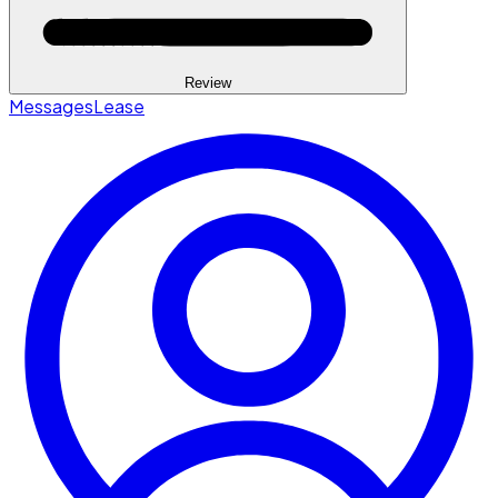
Review
Messages
Lease