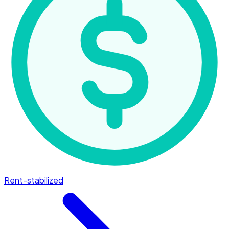
Rent-stabilized