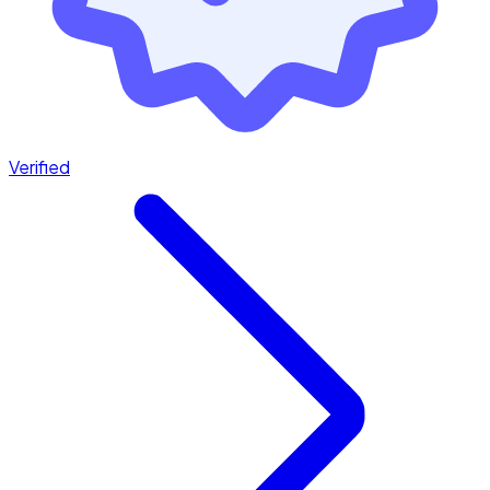
Verified