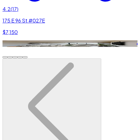
4.2
(
17
)
175 E 96 St #027E
$7,150