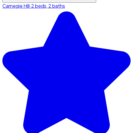
Carnegie Hill
·
2 beds, 2 baths