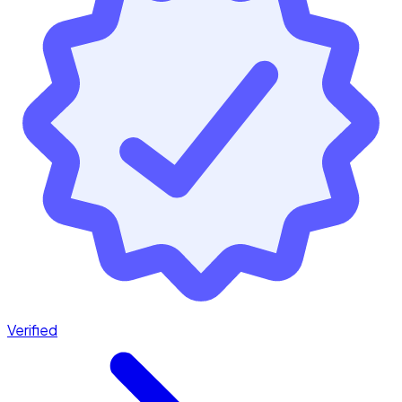
Verified