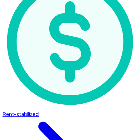
Rent-stabilized