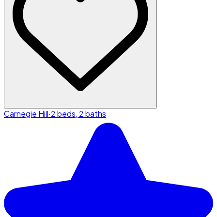
Carnegie Hill
·
2 beds, 2 baths