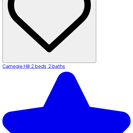
Carnegie Hill
·
2 beds, 2 baths