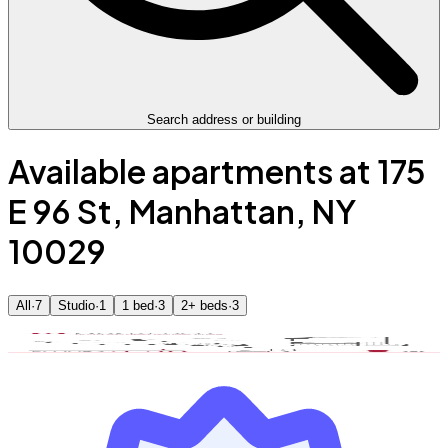
Search address or building
Available apartments at 175
E 96 St, Manhattan, NY
10029
All
·
7
Studio
·
1
1 bed
·
3
2+ beds
·
3