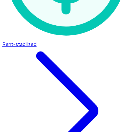
Rent-stabilized