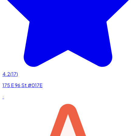
4.2
(
17
)
175 E 96 St #017E
·