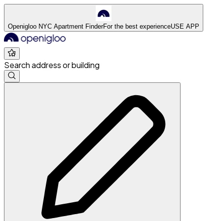
Openigloo NYC Apartment Finder
For the best experience
USE APP
Search address or building