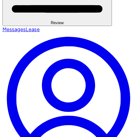
Review
Messages
Lease