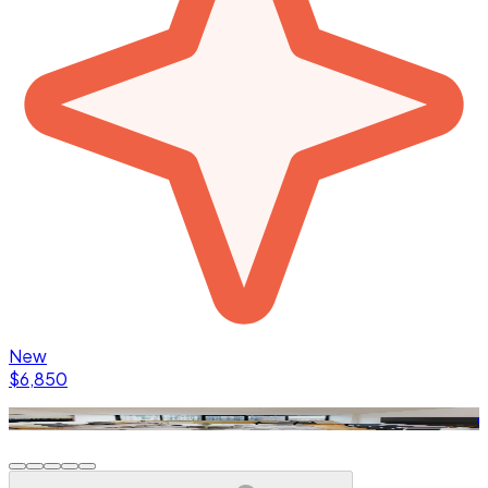
New
$6,850