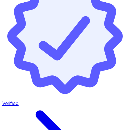
Verified