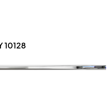
Y 10128