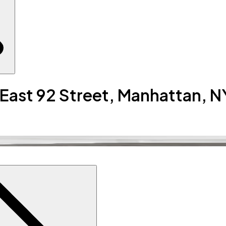
 East 92 Street, Manhattan, N