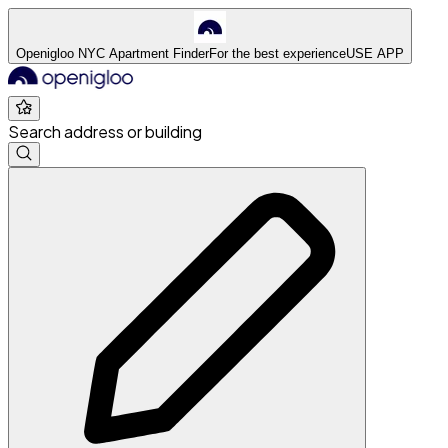
Openigloo NYC Apartment Finder
For the best experience
USE APP
Search address or building