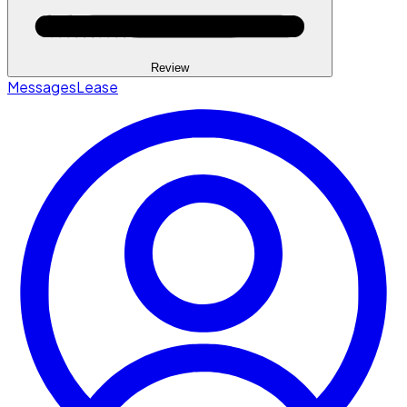
Review
Messages
Lease