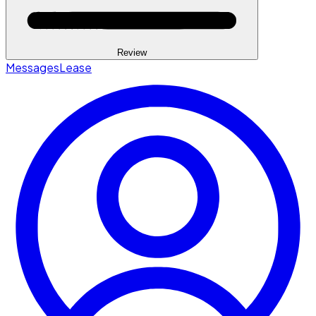
Review
Messages
Lease