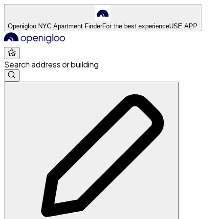
Openigloo NYC Apartment Finder
For the best experience
USE APP
Search address or building