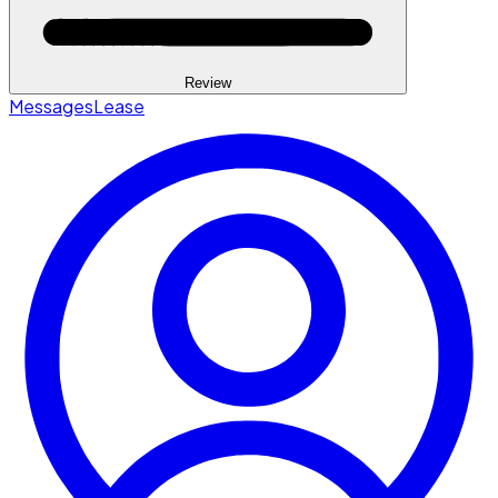
Review
Messages
Lease