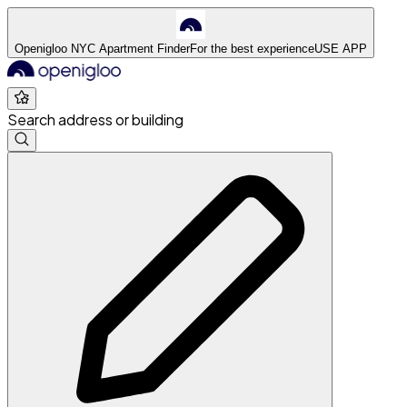
Openigloo NYC Apartment Finder
For the best experience
USE APP
Search address or building