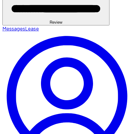
Review
Messages
Lease