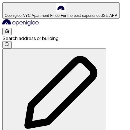
Openigloo NYC Apartment Finder
For the best experience
USE APP
Search address or building