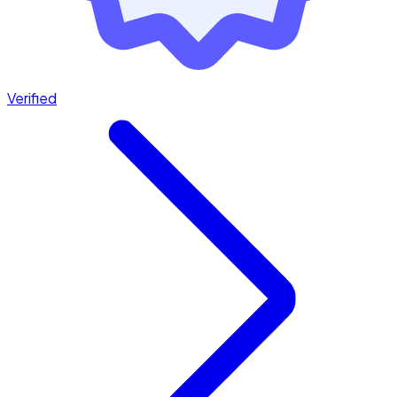
Verified