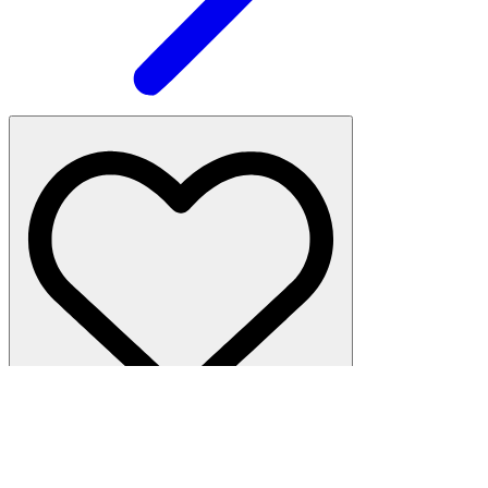
Hudson Yards
·
Studio, 1 bath