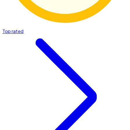
Top rated