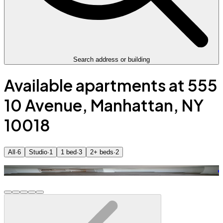
Search address or building
Available apartments at 555
10 Avenue, Manhattan, NY
10018
All
·
6
Studio
·
1
1 bed
·
3
2+ beds
·
2