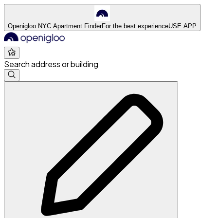
Openigloo NYC Apartment Finder
For the best experience
USE APP
Search address or building