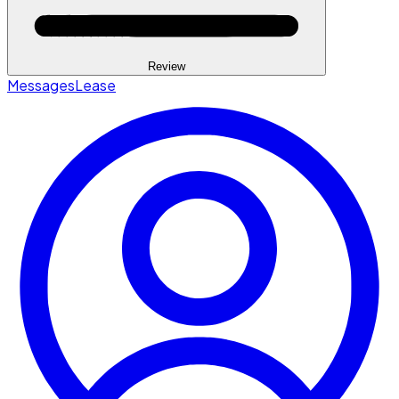
Review
Messages
Lease