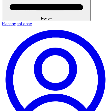
Review
Messages
Lease