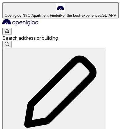
Openigloo NYC Apartment Finder
For the best experience
USE APP
Search address or building