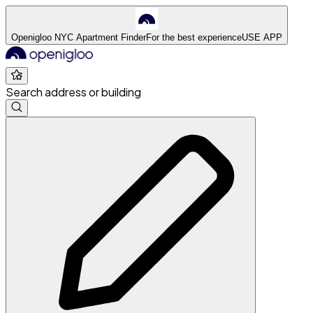
Openigloo NYC Apartment Finder
For the best experience
USE APP
Search address or building