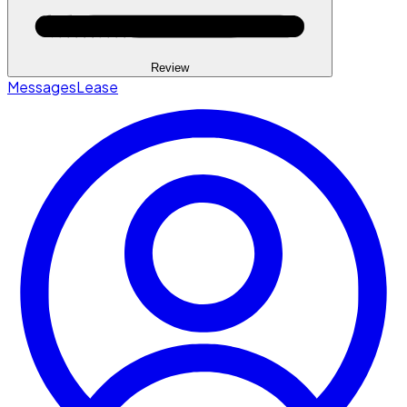
Review
Messages
Lease