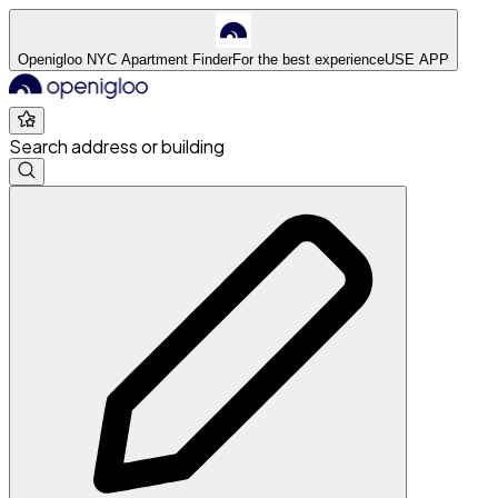
Openigloo NYC Apartment Finder
For the best experience
USE APP
Search address or building