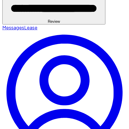
Review
Messages
Lease