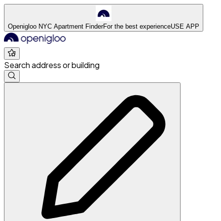
Openigloo NYC Apartment Finder
For the best experience
USE APP
Search address or building