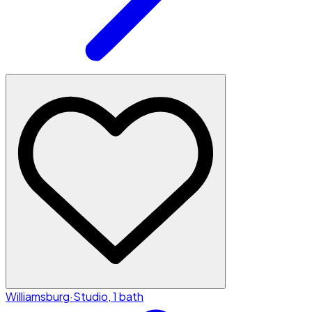
Williamsburg
·
Studio, 1 bath