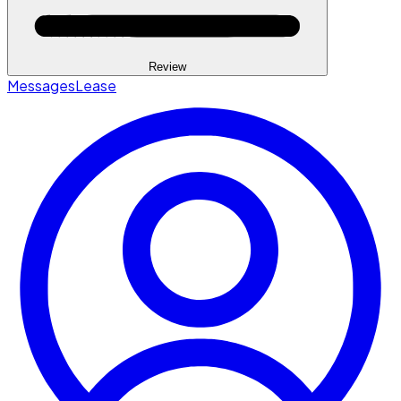
Review
Messages
Lease