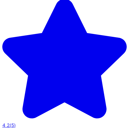
4.2
(
5
)