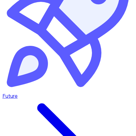
Future