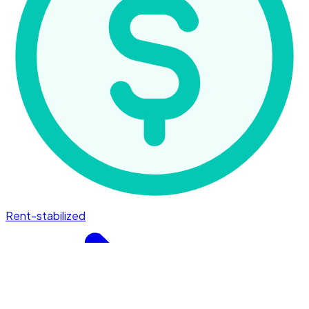
Rent-stabilized