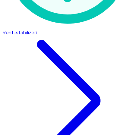
Rent-stabilized