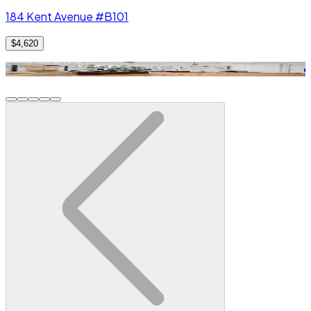
184 Kent Avenue #B101
$4,620