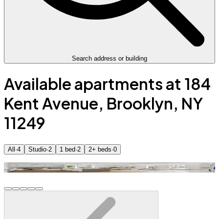
Search address or building
Available apartments at 184
Kent Avenue, Brooklyn, NY
11249
All
·
4
Studio
·
2
1 bed
·
2
2+ beds
·
0