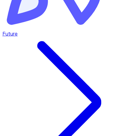
Future