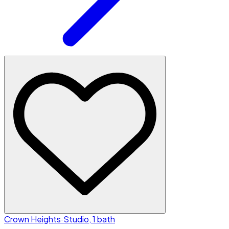
Crown Heights
·
Studio, 1 bath