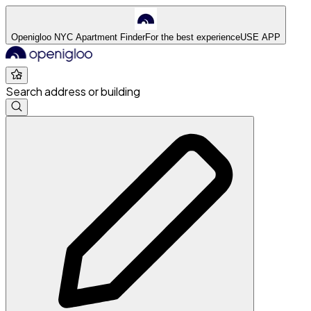
Openigloo NYC Apartment Finder
For the best experience
USE APP
Search address or building