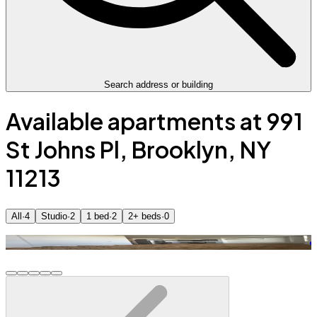
Search address or building
Available apartments at 991
St Johns Pl, Brooklyn, NY
11213
All
·
4
Studio
·
2
1 bed
·
2
2+ beds
·
0