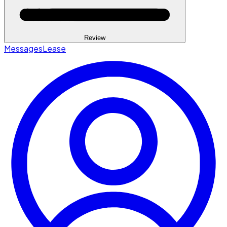
Review
Messages
Lease