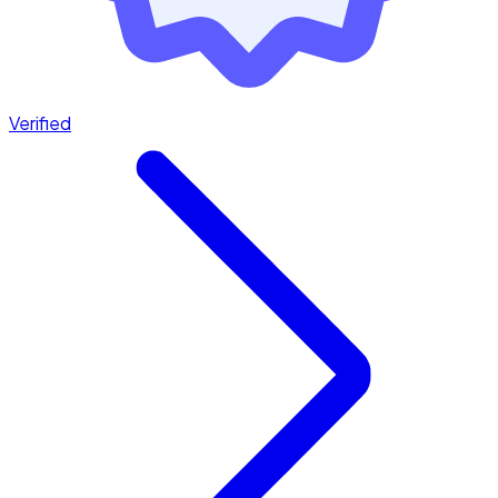
Verified