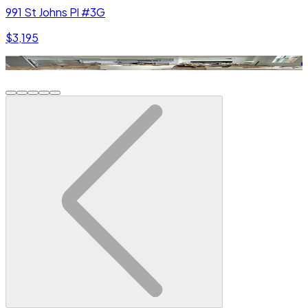
991 St Johns Pl #3G
$3,195