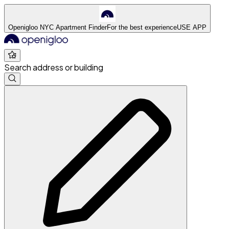
Openigloo NYC Apartment Finder
For the best experience
USE APP
Search address or building