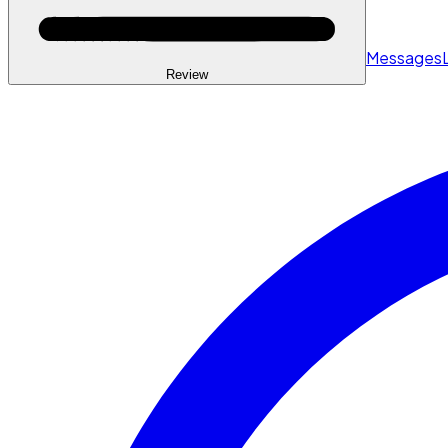
Messages
Review