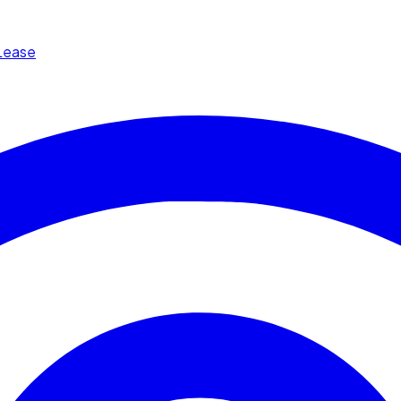
Lease