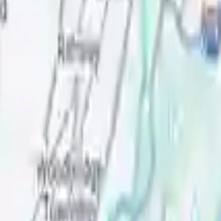
Verified