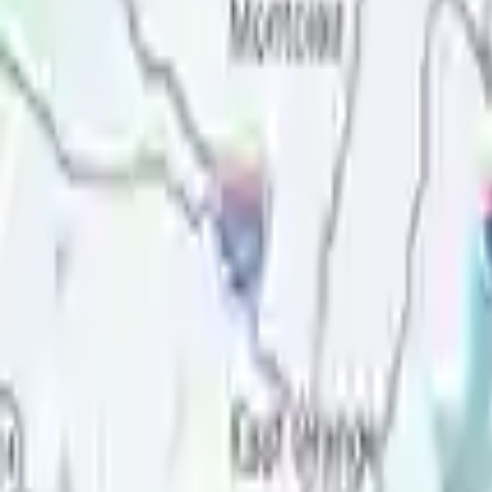
Price