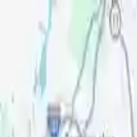
Openigloo NYC Apartment Finder
For the best experience
USE APP
Messages