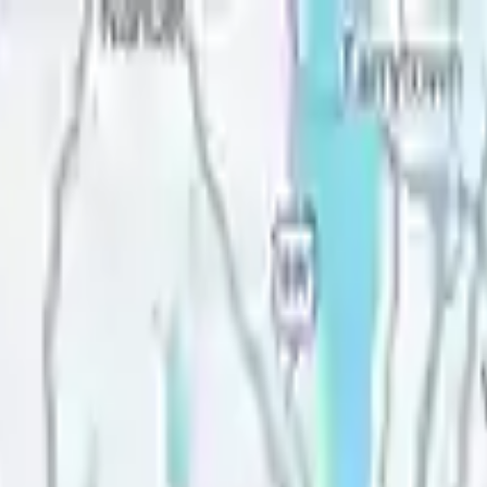
Lease