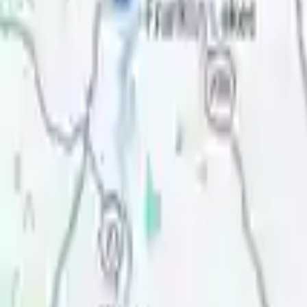
Review