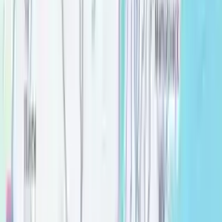
Top rated