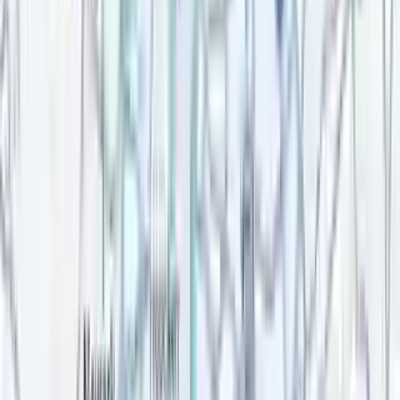
Top rated