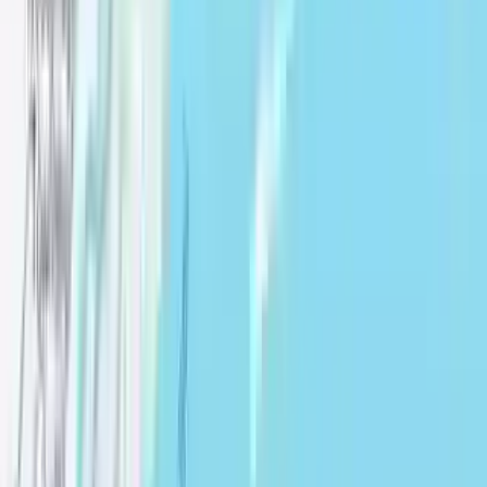
Remove Border