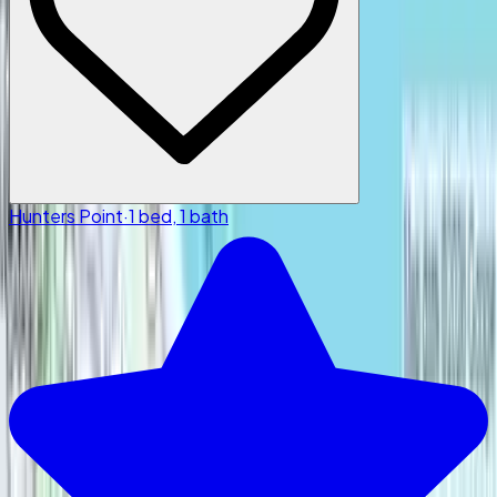
Hunters Point
·
1 bed, 1 bath