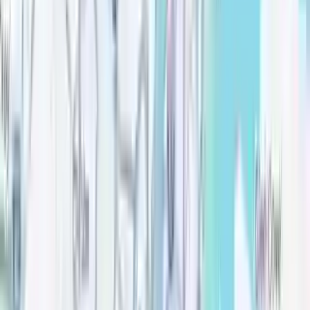
Good cause