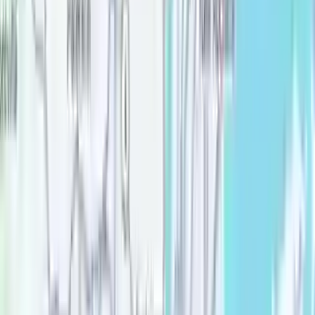
Rent-stabilized