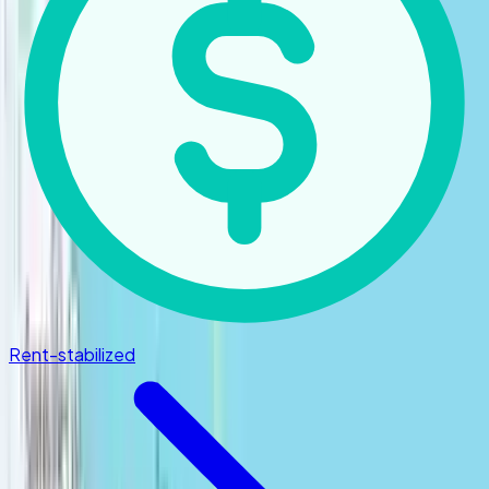
Rent-stabilized