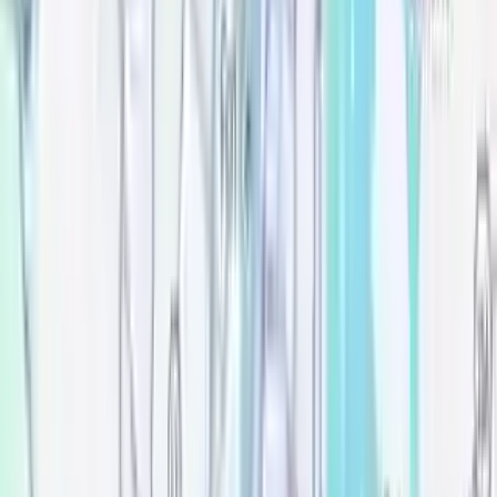
Move-in