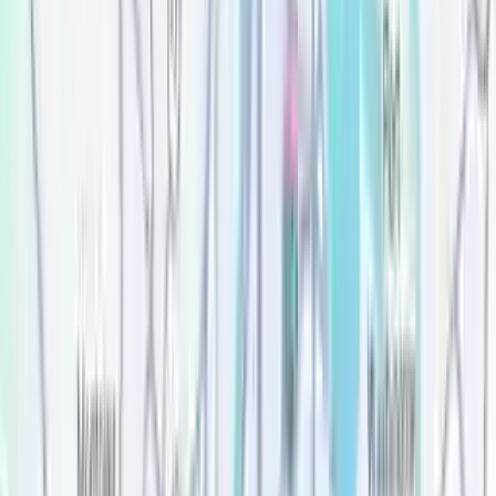
Price