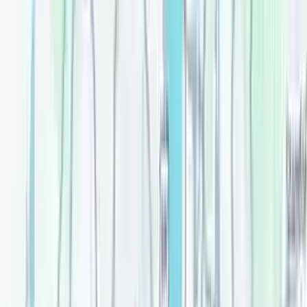
Review
Messages
Lease