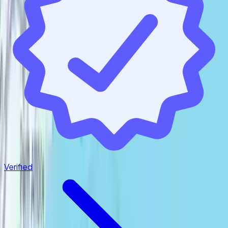
Follow us
Verified