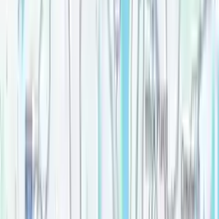
Price