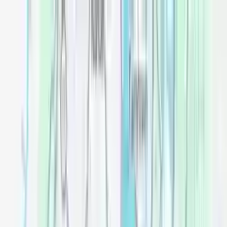
Openigloo NYC Apartment Finder
For the best experience
USE APP