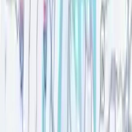
Verified