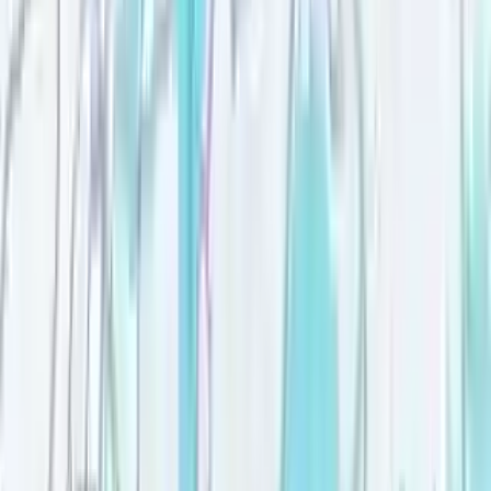
Move-in