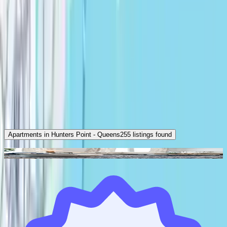
Apartments in Hunters Point - Queens
255
listings found