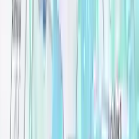
All filters