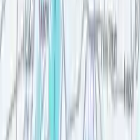
Good cause