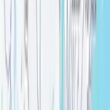
Verified