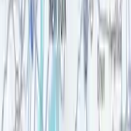
Rent-stabilized