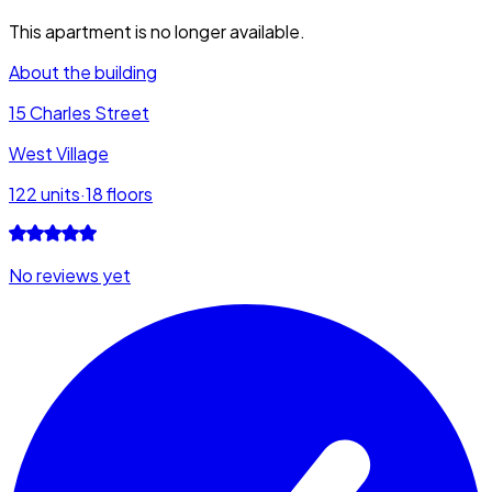
This apartment is no longer available.
About the building
15 Charles Street
West Village
122
units
·
18
floors
No reviews yet