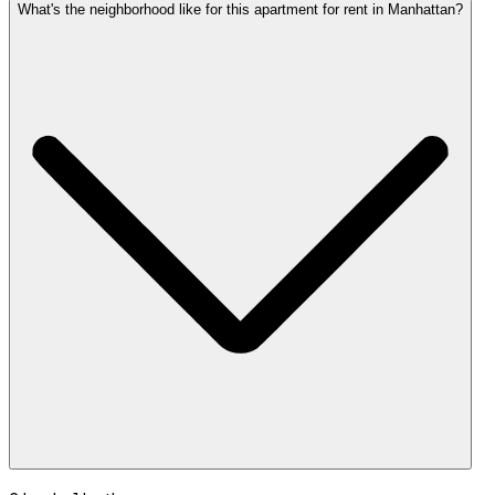
What's the neighborhood like for this apartment for rent in Manhattan?