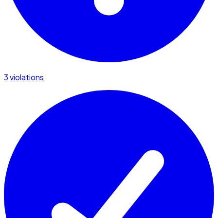
3 violations