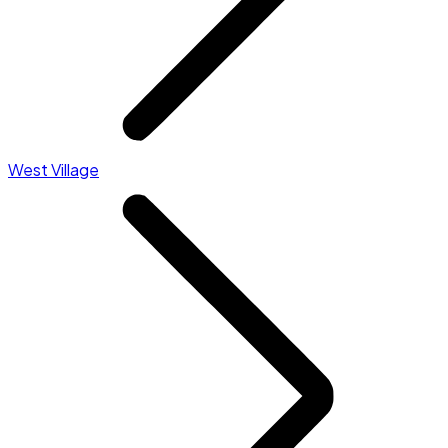
West Village