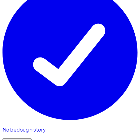
No bedbug history