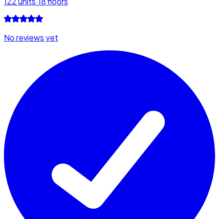
122
units
·
18
floors
No reviews yet