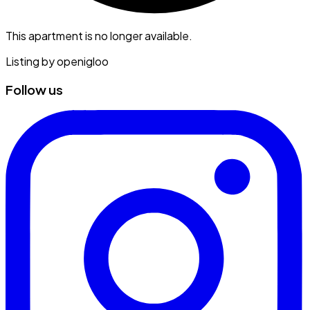
This apartment is no longer available.
Listing by
openigloo
Follow us