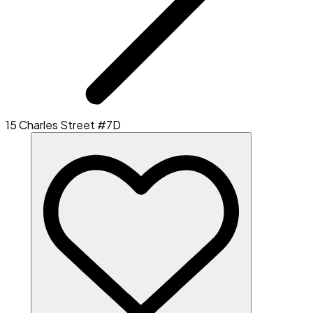
15 Charles Street #7D