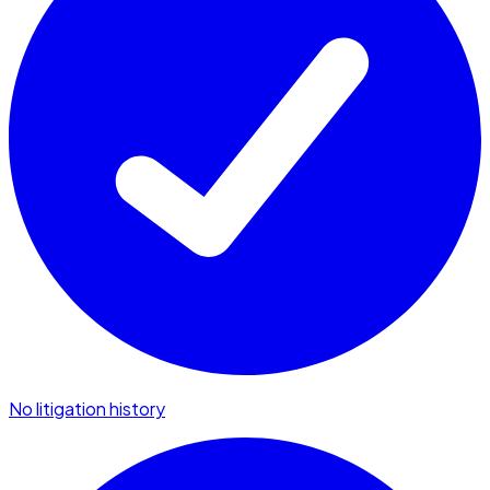
No litigation history