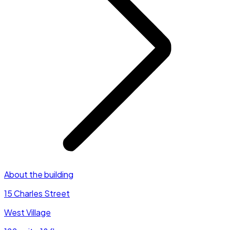
About the building
15 Charles Street
West Village