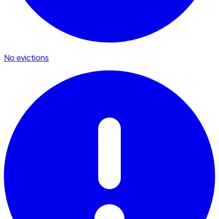
No evictions