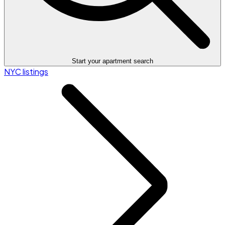
Start your apartment search
NYC listings