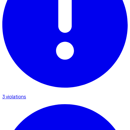
3 violations