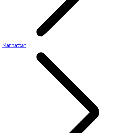
Manhattan