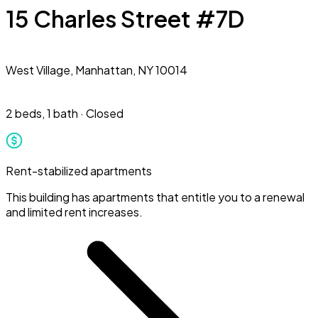
15 Charles Street #7D
West Village,
Manhattan, NY 10014
2 beds
,
1 bath
·
Closed
Rent-stabilized apartments
This building has apartments that entitle you to a renewal
and limited rent increases.