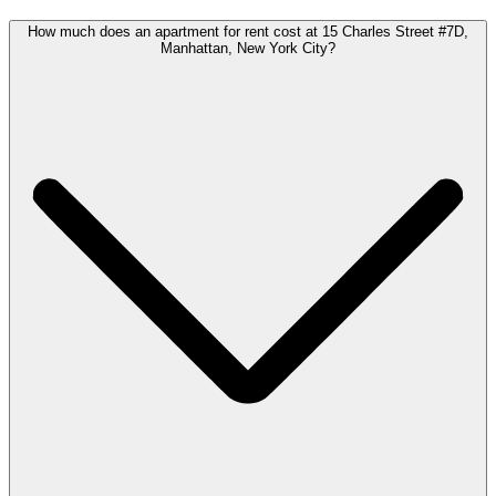
How much does an apartment for rent cost at 15 Charles Street #7D,
Manhattan, New York City?