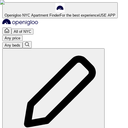
Openigloo NYC Apartment Finder
For the best experience
USE APP
All of NYC
Any price
Any beds