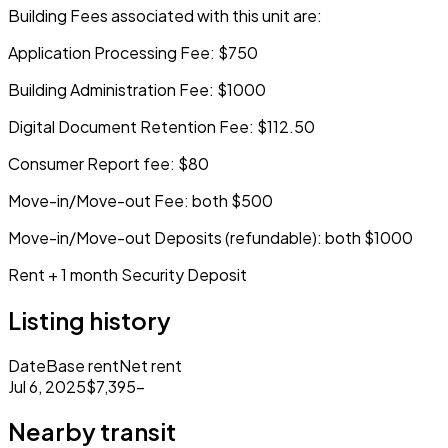
Building Fees associated with this unit are:
Application Processing Fee: $750
Building Administration Fee: $1000
Digital Document Retention Fee: $112.50
Consumer Report fee: $80
Move-in/Move-out Fee: both $500
Move-in/Move-out Deposits (refundable): both $1000
Rent + 1 month Security Deposit
Listing history
Date
Base rent
Net rent
Jul 6, 2025
$7,395
–
Nearby transit