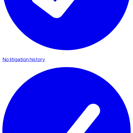
No litigation history