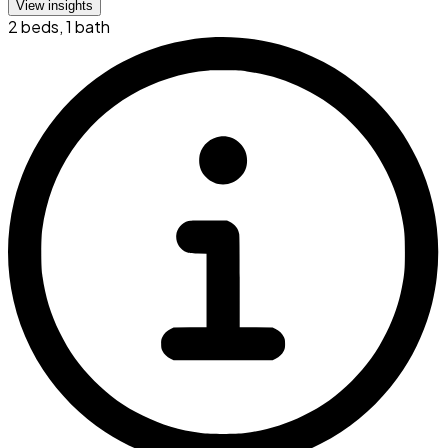
View insights
2 beds
,
1 bath