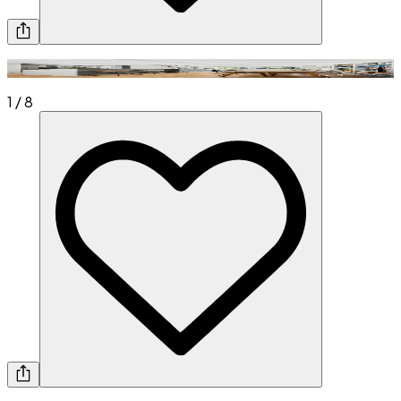
1
/
8