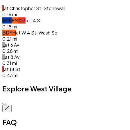
1
at
Christopher St-Stonewall
0.16
mi
A
C
E
F
M
1
2
3
at
14 St
0.18
mi
B
D
F
M
at
W 4 St-Wash Sq
0.21
mi
L
at
6 Av
0.28
mi
L
at
8 Av
0.31
mi
1
at
18 St
0.43
mi
Explore West Village
Closed
FAQ