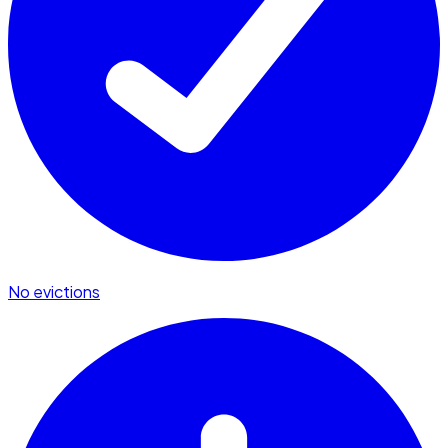
No evictions