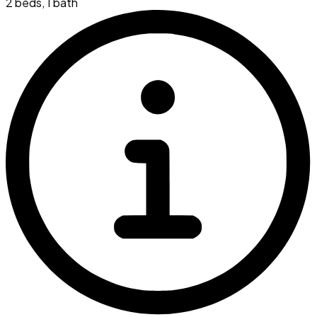
2 beds
,
1 bath