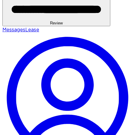
Review
Messages
Lease