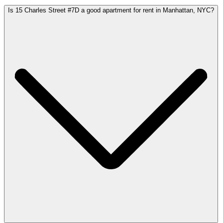
Is 15 Charles Street #7D a good apartment for rent in Manhattan, NYC?