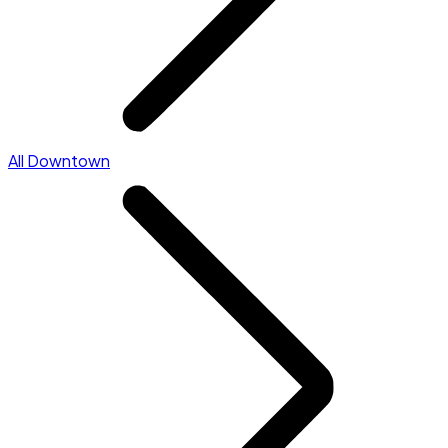
All Downtown