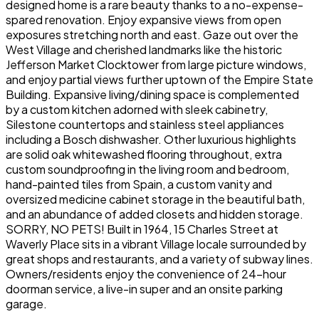
designed home is a rare beauty thanks to a no-expense-
spared renovation. Enjoy expansive views from open
exposures stretching north and east. Gaze out over the
West Village and cherished landmarks like the historic
Jefferson Market Clocktower from large picture windows,
and enjoy partial views further uptown of the Empire State
Building. Expansive living/dining space is complemented
by a custom kitchen adorned with sleek cabinetry,
Silestone countertops and stainless steel appliances
including a Bosch dishwasher. Other luxurious highlights
are solid oak whitewashed flooring throughout, extra
custom soundproofing in the living room and bedroom,
hand-painted tiles from Spain, a custom vanity and
oversized medicine cabinet storage in the beautiful bath,
and an abundance of added closets and hidden storage.
SORRY, NO PETS! Built in 1964, 15 Charles Street at
Waverly Place sits in a vibrant Village locale surrounded by
great shops and restaurants, and a variety of subway lines.
Owners/residents enjoy the convenience of 24-hour
doorman service, a live-in super and an onsite parking
garage.