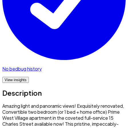
No bedbug history
View insights
Description
Amazing light and panoramic views! Exquisitely renovated,
Convertible two bedroom (or 1 bed + home office) Prime
West Village apartment in the coveted full-service 15
Charles Street available now! This pristine, impeccably-