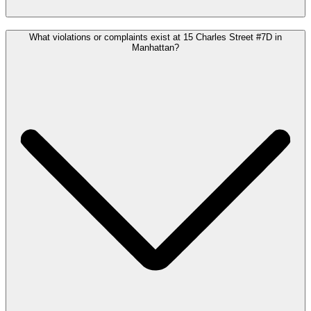
What violations or complaints exist at 15 Charles Street #7D in
Manhattan?