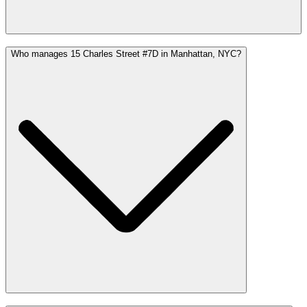
Who manages 15 Charles Street #7D in Manhattan, NYC?