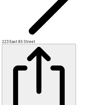
223 East 85 Street