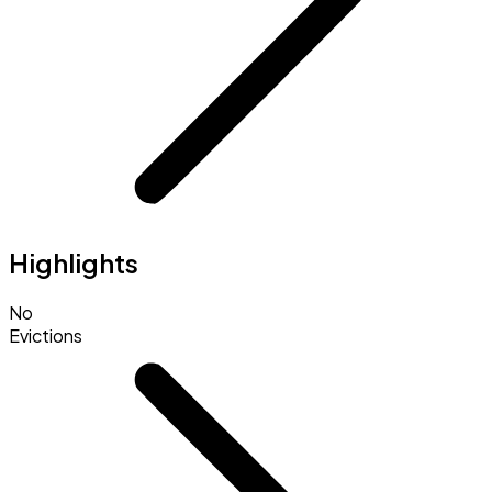
Highlights
No
Evictions