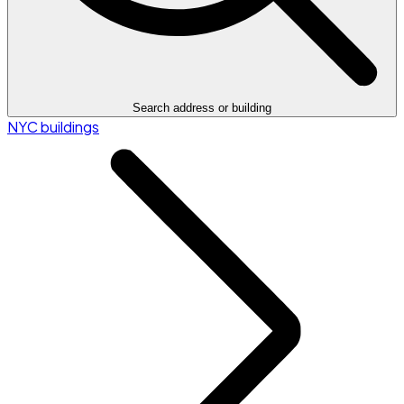
Search address or building
NYC buildings