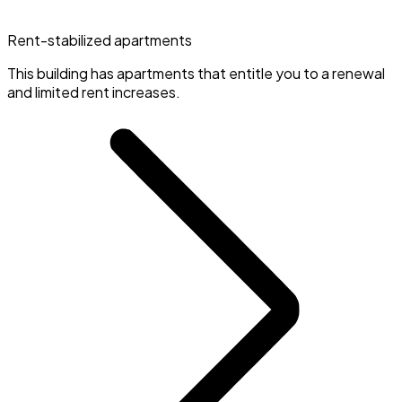
Rent-stabilized apartments
This building has apartments that entitle you to a renewal
and limited rent increases.