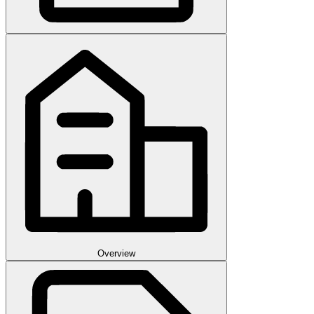
Overview