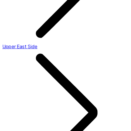
Upper East Side