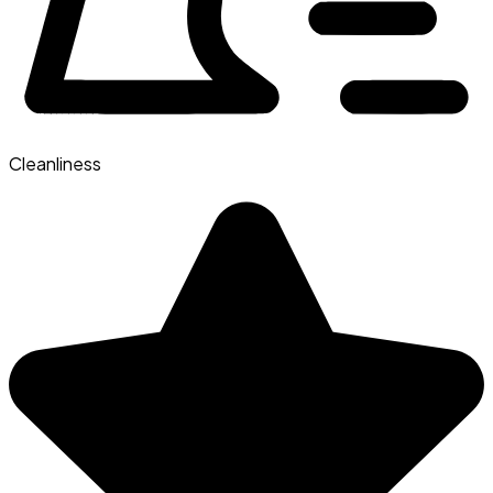
Cleanliness