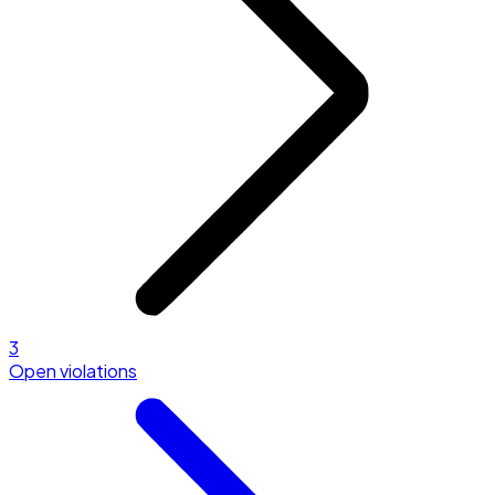
3
Open violations