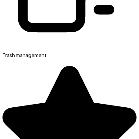
Trash management