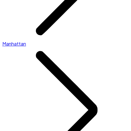
Manhattan