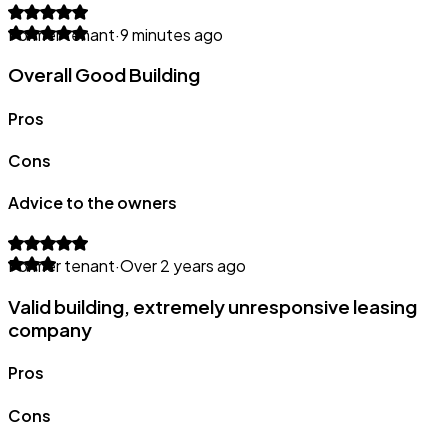
Former tenant
·
9 minutes ago
Overall Good Building
Pros
Cons
Advice to the owners
Former tenant
·
Over 2 years ago
Valid building, extremely unresponsive leasing
company
Pros
Cons