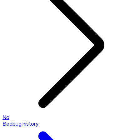
No
Bedbug history