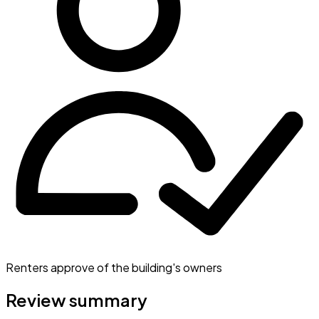
Renters approve of the building's owners
Review summary