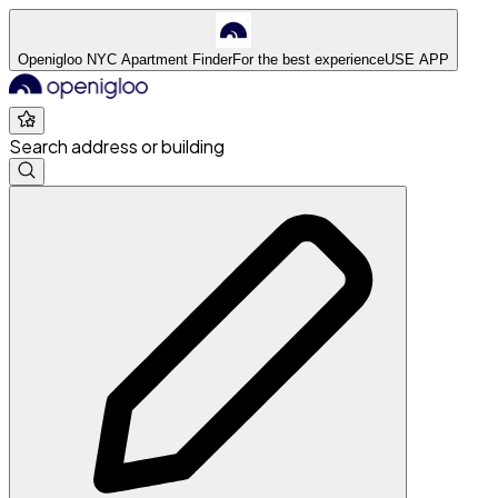
Openigloo NYC Apartment Finder
For the best experience
USE APP
Search address or building