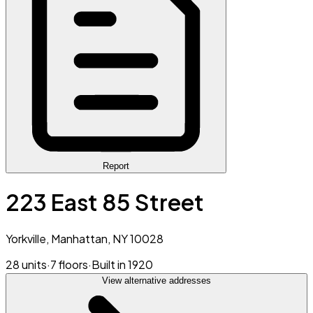
Report
223 East 85 Street
Yorkville, Manhattan, NY 10028
28 units
·
7 floors
·
Built in 1920
View alternative addresses