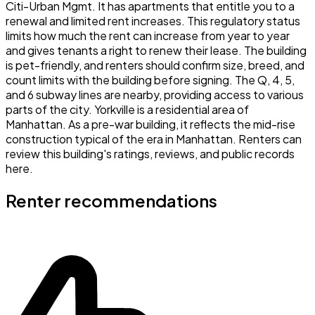
Citi-Urban Mgmt. It has apartments that entitle you to a
renewal and limited rent increases. This regulatory status
limits how much the rent can increase from year to year
and gives tenants a right to renew their lease. The building
is pet-friendly, and renters should confirm size, breed, and
count limits with the building before signing. The Q, 4, 5,
and 6 subway lines are nearby, providing access to various
parts of the city. Yorkville is a residential area of
Manhattan. As a pre-war building, it reflects the mid-rise
construction typical of the era in Manhattan. Renters can
review this building's ratings, reviews, and public records
here.
Renter recommendations