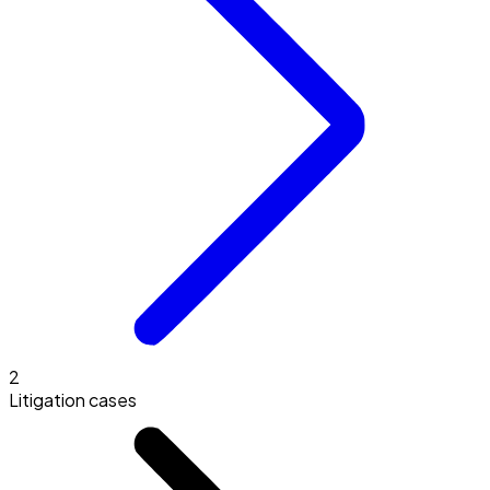
2
Litigation cases