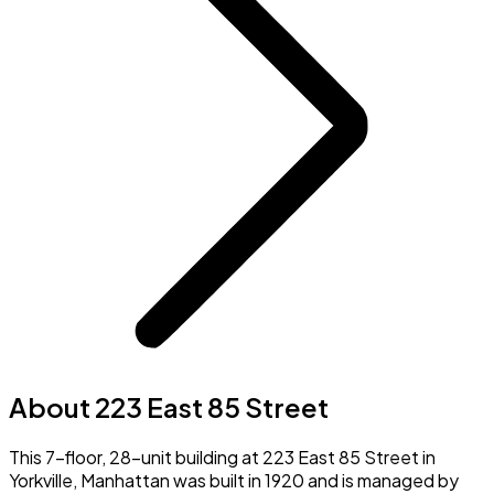
About 223 East 85 Street
This 7-floor, 28-unit building at 223 East 85 Street in
Yorkville, Manhattan was built in 1920 and is managed by