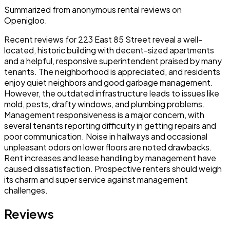
Summarized from anonymous rental reviews on
Openigloo.
Recent reviews for 223 East 85 Street reveal a well-
located, historic building with decent-sized apartments
and a helpful, responsive superintendent praised by many
tenants. The neighborhood is appreciated, and residents
enjoy quiet neighbors and good garbage management.
However, the outdated infrastructure leads to issues like
mold, pests, drafty windows, and plumbing problems.
Management responsiveness is a major concern, with
several tenants reporting difficulty in getting repairs and
poor communication. Noise in hallways and occasional
unpleasant odors on lower floors are noted drawbacks.
Rent increases and lease handling by management have
caused dissatisfaction. Prospective renters should weigh
its charm and super service against management
challenges.
Reviews