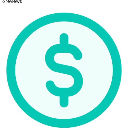
6 reviews