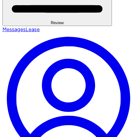
Review
Messages
Lease