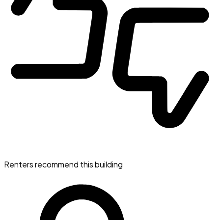
Renters recommend this building