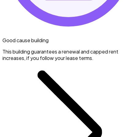
Good cause building
This building guarantees a renewal and capped rent
increases, if you follow your lease terms.