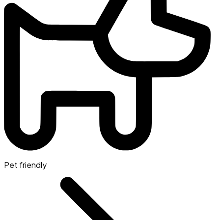
Pet friendly