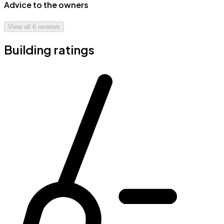
Advice to the owners
View all
6
reviews
Building ratings