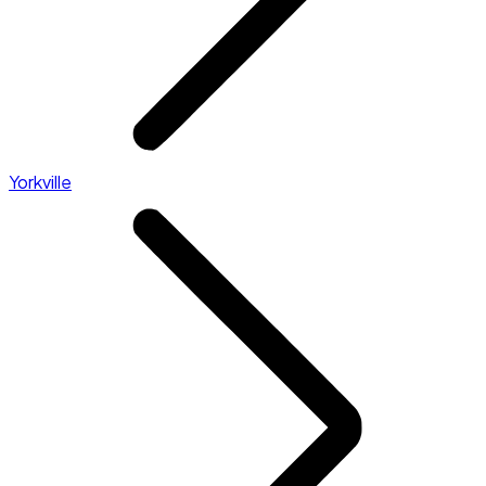
Yorkville