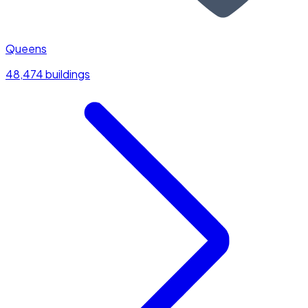
Queens
48,474 buildings