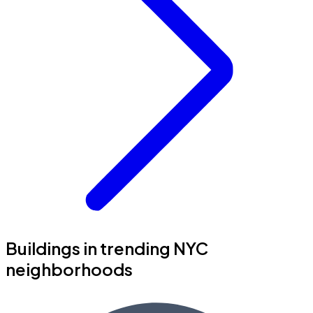
Buildings in trending NYC
neighborhoods