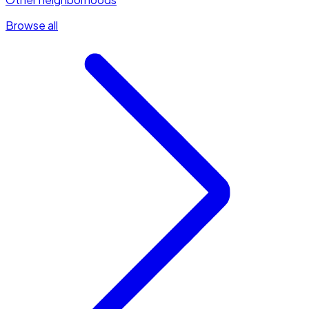
Browse all