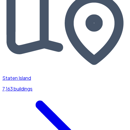
Staten Island
7,163 buildings