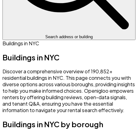
Search address or building
Buildings in NYC
Buildings in NYC
Discover a comprehensive overview of 190,852+
residential buildings in NYC. This page connects you with
diverse options across various boroughs, providing insights
to help you make informed choices. Openigloo empowers
renters by offering building reviews, open-data signals,
and tenant Q&A, ensuring you have the essential
information to navigate your rental search effectively.
Buildings in NYC by borough