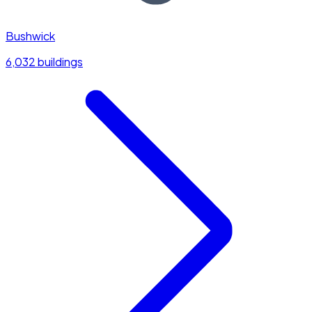
Bushwick
6,032 buildings