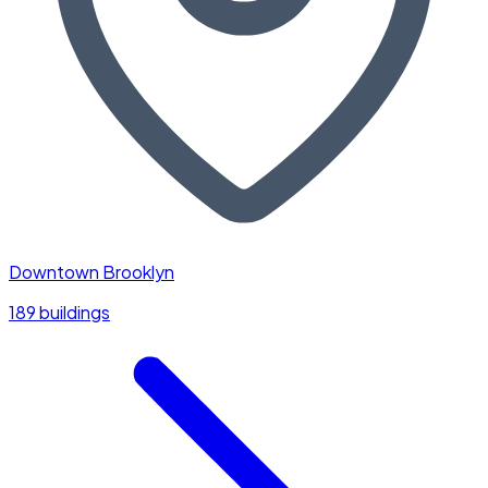
Downtown Brooklyn
189 buildings