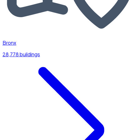
Bronx
28,778 buildings