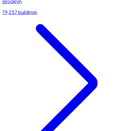
Brooklyn
79,257 buildings