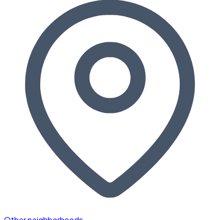
Other neighborhoods