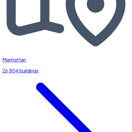
Manhattan
26,804 buildings