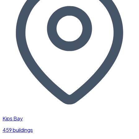
Kips Bay
459 buildings