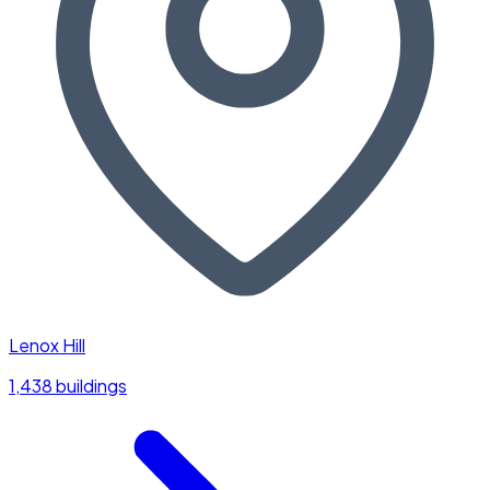
Lenox Hill
1,438 buildings