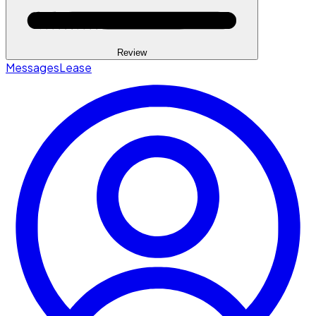
Review
Messages
Lease