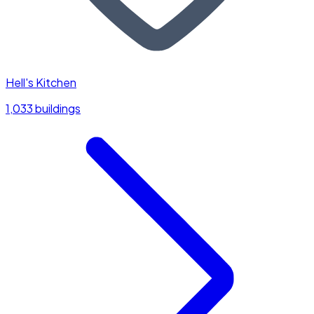
Hell's Kitchen
1,033 buildings