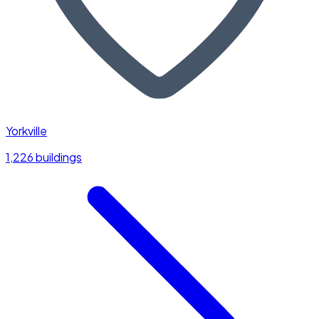
Yorkville
1,226 buildings