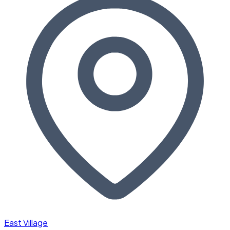
East Village