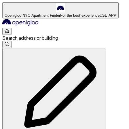
Openigloo NYC Apartment Finder
For the best experience
USE APP
Search address or building