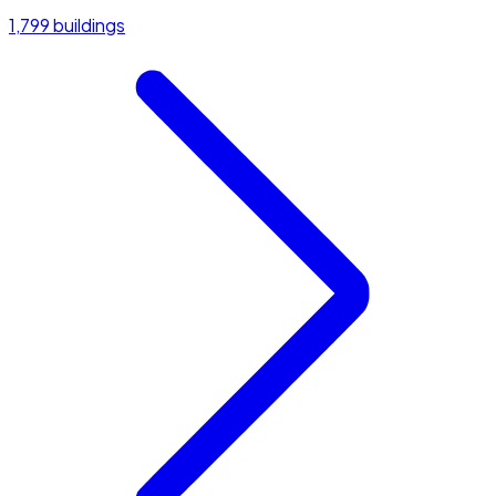
1,799 buildings