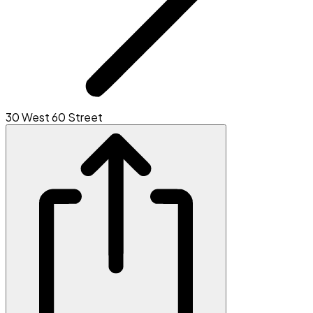
30 West 60 Street