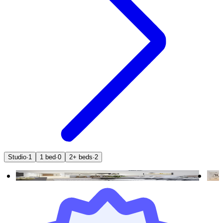
Studio
·
1
1 bed
·
0
2+ beds
·
2