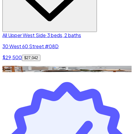
All Upper West Side
·
3 beds, 2 baths
30 West 60 Street #08D
$29,500
$27,042