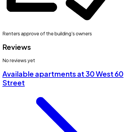
Renters approve of the building's owners
Reviews
No reviews yet
Available apartments at 30 West 60
Street