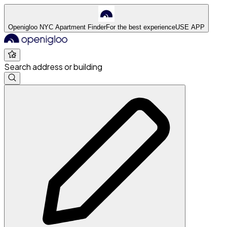
Openigloo NYC Apartment Finder
For the best experience
USE APP
Search address or building