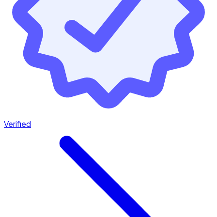
Verified