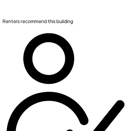
Renters recommend this building