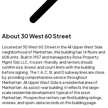
About 30 West 60 Street
Located at 30 West 60 Street in the All Upper West Side
neighborhood of Manhattan, this building has 14 floors and
608 units. Built in 1957 and managed by Rose Property
Mgmt Grp LLC, it is pet-friendly, and renters should
confirm size, breed, and count limits with the building
before signing. The 1, A, C, B, and D subway lines are close
by, providing comprehensive service throughout
Manhattan. All Upper West Side is a residential area of
Manhattan. As a post-war building, it reflects the large-
scale residential development typical of the era in
Manhattan. Prospective renters can find building ratings,
reviews, and open-data records on the building page.