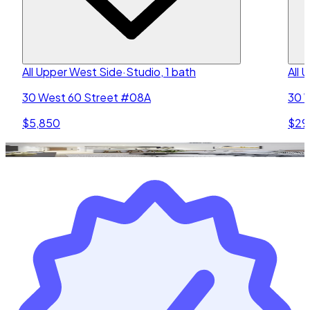
All Upper West Side
·
Studio, 1 bath
All 
30 West 60 Street #08A
30 
$5,850
$29