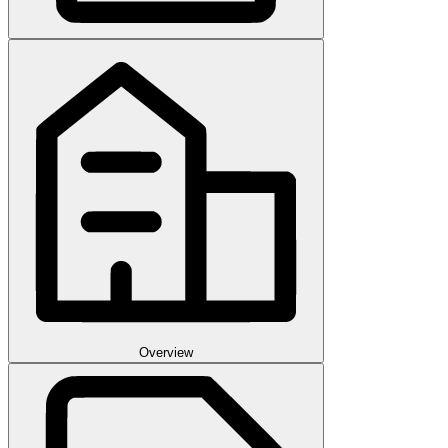
Overview