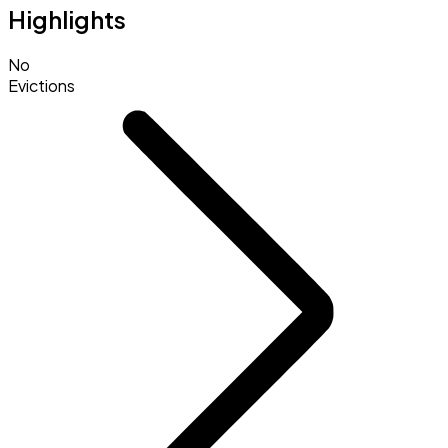
Highlights
No
Evictions