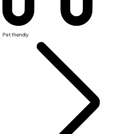
Pet friendly