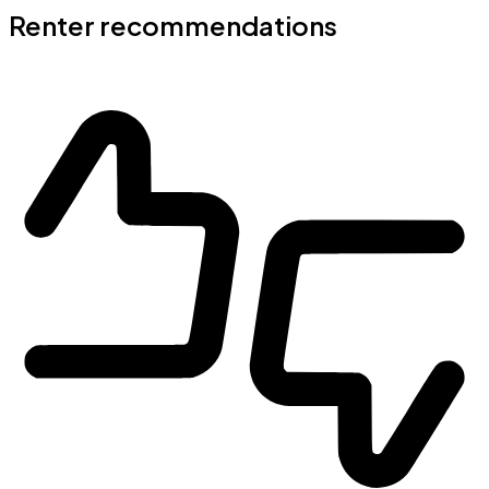
Renter recommendations