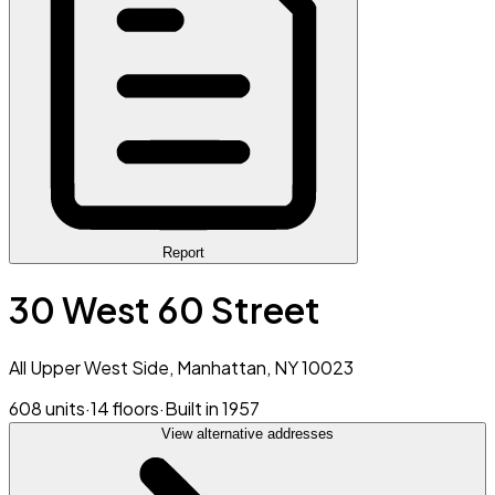
Report
30 West 60 Street
All Upper West Side, Manhattan, NY 10023
608 units
·
14 floors
·
Built in 1957
View alternative addresses