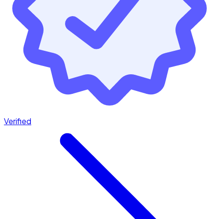
Verified