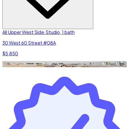
All Upper West Side
·
Studio, 1 bath
30 West 60 Street #08A
$5,850