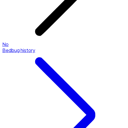
No
Bedbug history