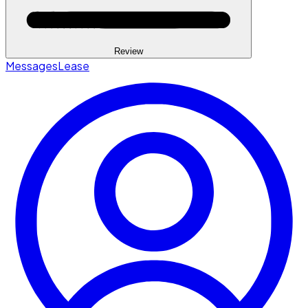
Review
Messages
Lease