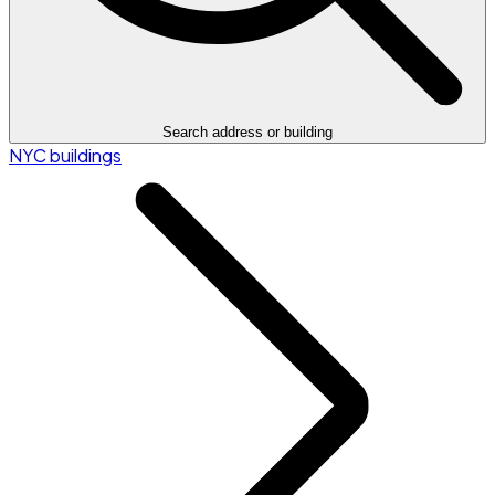
Search address or building
NYC buildings