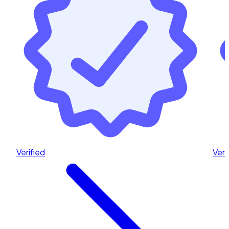
Verified
Veri