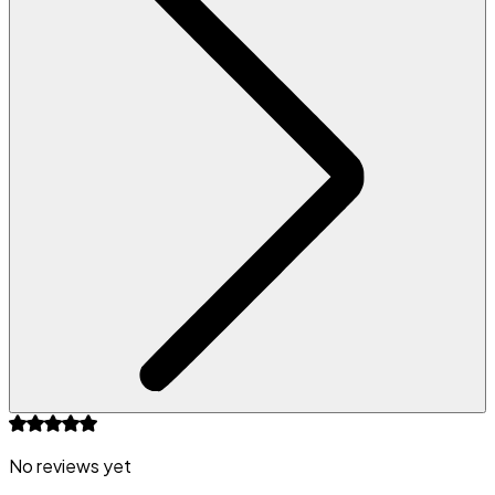
No reviews yet