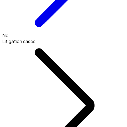
No
Litigation cases