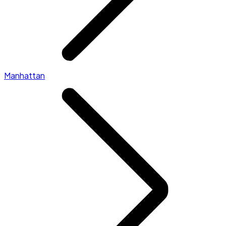
Manhattan