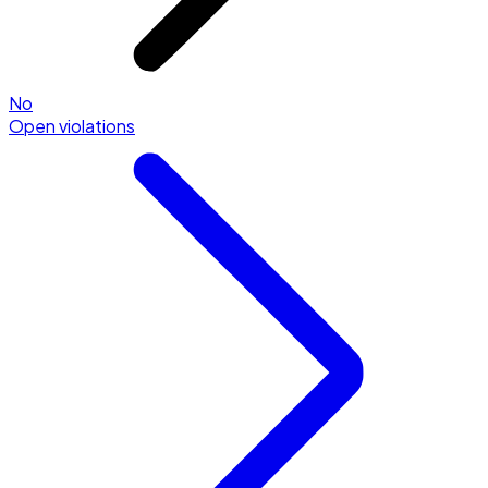
No
Open violations