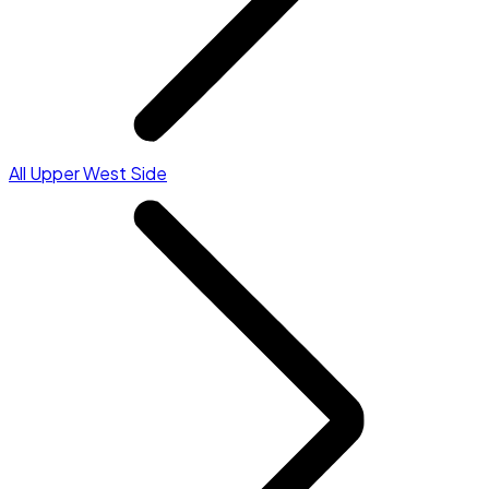
All Upper West Side