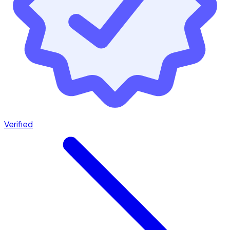
Verified