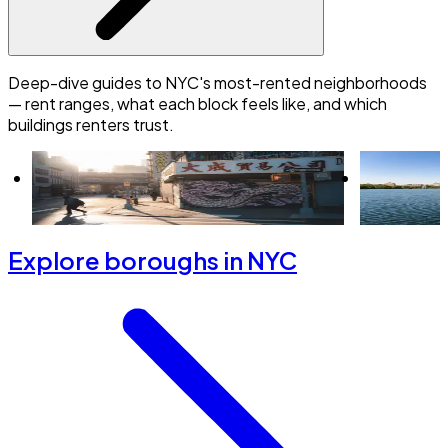
Deep-dive guides to NYC's most-rented neighborhoods
— rent ranges, what each block feels like, and which
buildings renters trust.
Is Hell's Kitchen a good place to live? A
New to Uppe
renter's guide
starter gui
Explore boroughs in NYC