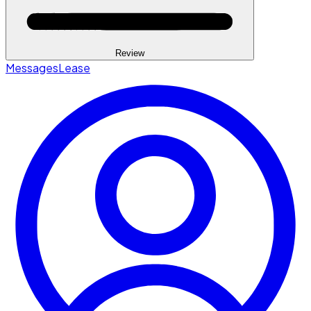
Review
Messages
Lease