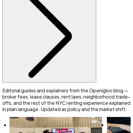
Editorial guides and explainers from the Openigloo blog —
broker fees, lease clauses, rent laws, neighborhood trade-
offs, and the rest of the NYC renting experience explained
in plain language. Updated as policy and the market shift.
What are NYC’s Rental Ripoff Hearings?
6 tips to ne
Here’s what renters need to know