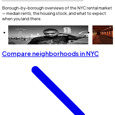
Borough-by-borough overviews of the NYC rental market
— median rents, the housing stock, and what to expect
when you land there.
Renting in Brooklyn: everything you need
Renting in 
to know
need to kn
Compare neighborhoods in NYC