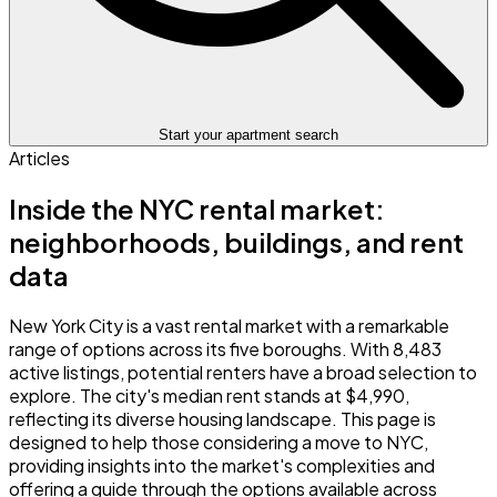
Start your apartment search
Articles
Inside the NYC rental market:
neighborhoods, buildings, and rent
data
New York City is a vast rental market with a remarkable
range of options across its five boroughs. With 8,483
active listings, potential renters have a broad selection to
explore. The city's median rent stands at $4,990,
reflecting its diverse housing landscape. This page is
designed to help those considering a move to NYC,
providing insights into the market's complexities and
offering a guide through the options available across