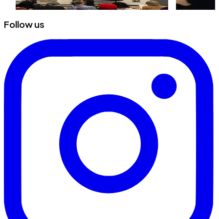
Follow us