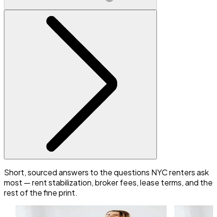
Short, sourced answers to the questions NYC renters ask
most — rent stabilization, broker fees, lease terms, and the
rest of the fine print.