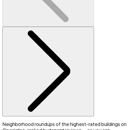
Neighborhood roundups of the highest-rated buildings on