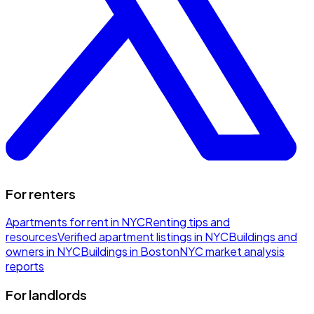
For renters
Apartments for rent in NYC
Renting tips and
resources
Verified apartment listings in NYC
Buildings and
owners in NYC
Buildings in Boston
NYC market analysis
reports
For landlords