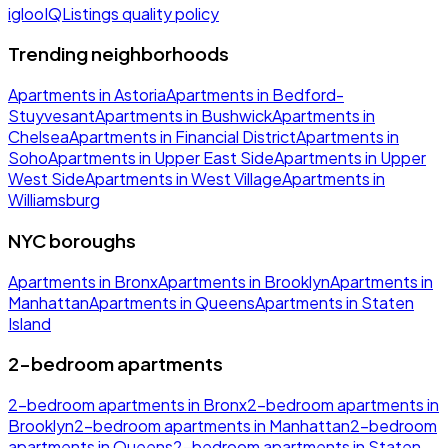
iglooIQ
Listings quality policy
Trending neighborhoods
Apartments in Astoria
Apartments in Bedford-
Stuyvesant
Apartments in Bushwick
Apartments in
Chelsea
Apartments in Financial District
Apartments in
Soho
Apartments in Upper East Side
Apartments in Upper
West Side
Apartments in West Village
Apartments in
Williamsburg
NYC boroughs
Apartments in Bronx
Apartments in Brooklyn
Apartments in
Manhattan
Apartments in Queens
Apartments in Staten
Island
2-bedroom apartments
2-bedroom apartments in Bronx
2-bedroom apartments in
Brooklyn
2-bedroom apartments in Manhattan
2-bedroom
apartments in Queens
2-bedroom apartments in Staten