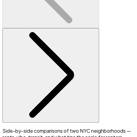
Side-by-side comparisons of two NYC neighborhoods —