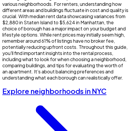
various neighborhoods. For renters, understanding how
different areas and buildings fluctuate in cost and quality is
crucial. With median rent data showcasing variances from
$2,880 in Staten Island to $5,624 in Manhattan, the
choice of borough has a major impact on your budget and
lifestyle options. While rent prices may initially seem high,
remember around 61% of listings have no broker fee,
potentially reducing upfront costs. Throughout this guide,
you'll find important insights into the rental process,
including what to look for when choosing a neighborhood,
comparing buildings, and tips for evaluating the worth of
an apartment. It’s about balancing preferences and
understanding what each borough can realistically offer.
Explore neighborhoods in NYC