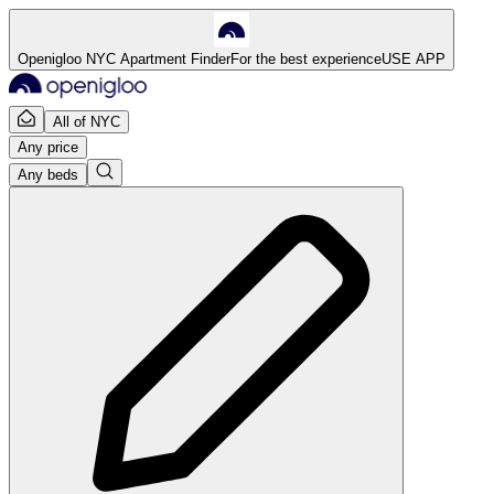
Openigloo NYC Apartment Finder
For the best experience
USE APP
All of NYC
Any price
Any beds