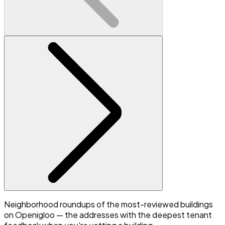
Neighborhood roundups of the most-reviewed buildings
on Openigloo — the addresses with the deepest tenant