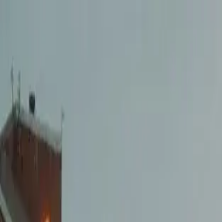
Openigloo NYC Apartment Finder
For the best experience
USE APP
All of NYC
Any price
Any beds