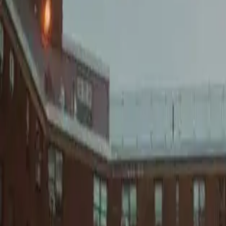
Messages
Review