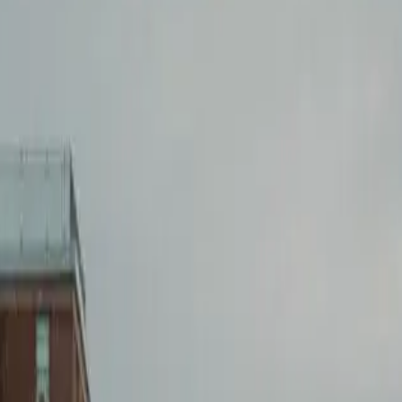
Lease