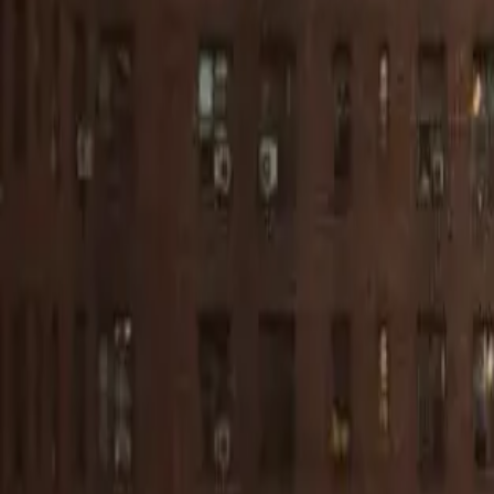
Start your apartment search
Articles