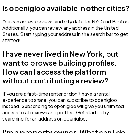
Is openigloo available in other cities?
You can access reviews and city data for NYC and Boston.
Additionally, you can review any address in the United
States. Start typing your address in the search bar to get
started!
I have never lived in New York, but
want to browse building profiles.
How can I access the platform
without contributing a review?
If you are a first-time renter or don't have a rental
experience to share, you can subscribe to openigloo
instead. Subscribing to openigloo will give you unlimited
access to all reviews and profiles. Get started by
searching for an address on openigloo.
I'm a property owner. What can I do