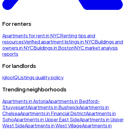
For renters
Apartments for rent in NYC
Renting tips and
resources
Verified apartment listings in NYC
Buildings and
owners in NYC
Buildings in Boston
NYC market analysis
reports
For landlords
iglooIQ
Listings quality policy
Trending neighborhoods
Apartments in Astoria
Apartments in Bedford-
Stuyvesant
Apartments in Bushwick
Apartments in
Chelsea
Apartments in Financial District
Apartments in
Soho
Apartments in Upper East Side
Apartments in Upper
West Side
Apartments in West Village
Apartments in