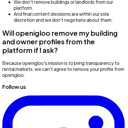
We don't remove buildings or landlords from our
platform.
And final content decisions are within our sole
discretion and we don't negotiate about them.
Will openigloo remove my building
and owner profiles from the
platform if I ask?
Because openigloo's mission is to bring transparency to
rental markets, we can't agree to remove your profile from
openigloo.
Follow us