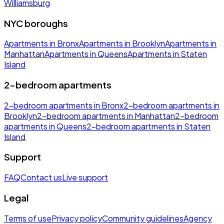
Williamsburg
NYC boroughs
Apartments in Bronx
Apartments in Brooklyn
Apartments in
Manhattan
Apartments in Queens
Apartments in Staten
Island
2-bedroom apartments
2-bedroom apartments in Bronx
2-bedroom apartments in
Brooklyn
2-bedroom apartments in Manhattan
2-bedroom
apartments in Queens
2-bedroom apartments in Staten
Island
Support
FAQ
Contact us
Live support
Legal
Terms of use
Privacy policy
Community guidelines
Agency