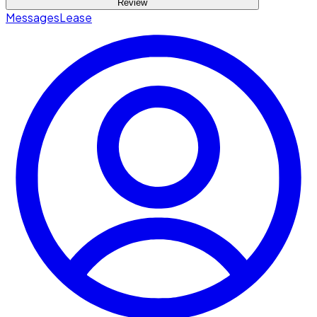
Review
Messages
Lease