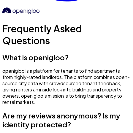
Frequently Asked
Questions
What is openigloo?
openigloo is a platform for tenants to find apartments
from highly-rated landlords. The platform combines open-
source city data with crowdsourced tenant feedback,
giving renters an inside look into buildings and property
owners. openigloo's mission is to bring transparency to
rental markets.
Are my reviews anonymous? Is my
identity protected?