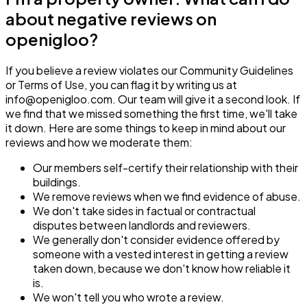
about negative reviews on
openigloo?
If you believe a review violates our Community Guidelines
or Terms of Use, you can flag it by writing us at
info@openigloo.com. Our team will give it a second look. If
we find that we missed something the first time, we'll take
it down. Here are some things to keep in mind about our
reviews and how we moderate them:
Our members self-certify their relationship with their
buildings.
We remove reviews when we find evidence of abuse.
We don't take sides in factual or contractual
disputes between landlords and reviewers.
We generally don't consider evidence offered by
someone with a vested interest in getting a review
taken down, because we don't know how reliable it
is.
We won't tell you who wrote a review.