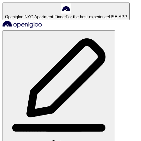
Openigloo NYC Apartment Finder
For the best experience
USE APP