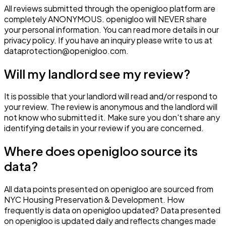
All reviews submitted through the openigloo platform are
completely ANONYMOUS. openigloo will NEVER share
your personal information. You can read more details in our
privacy policy. If you have an inquiry please write to us at
dataprotection@openigloo.com.
Will my landlord see my review?
It is possible that your landlord will read and/or respond to
your review. The review is anonymous and the landlord will
not know who submitted it. Make sure you don't share any
identifying details in your review if you are concerned.
Where does openigloo source its
data?
All data points presented on openigloo are sourced from
NYC Housing Preservation & Development. How
frequently is data on openigloo updated? Data presented
on openigloo is updated daily and reflects changes made