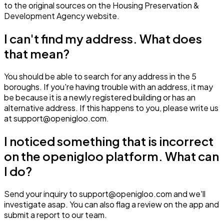
to the original sources on the Housing Preservation &
Development Agency website.
I can't find my address. What does
that mean?
You should be able to search for any address in the 5
boroughs. If you're having trouble with an address, it may
be because it is a newly registered building or has an
alternative address. If this happens to you, please write us
at support@openigloo.com.
I noticed something that is incorrect
on the openigloo platform. What can
I do?
Send your inquiry to support@openigloo.com and we'll
investigate asap. You can also flag a review on the app and
submit a report to our team.