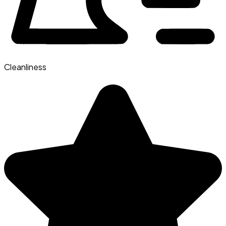
Cleanliness