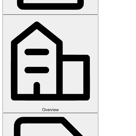
Overview