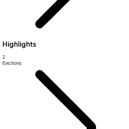
Highlights
2
Evictions