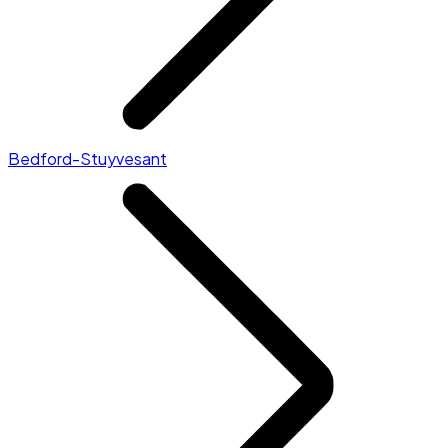
Bedford-Stuyvesant