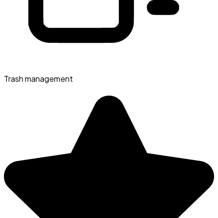
Trash management