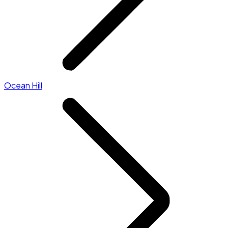
Ocean Hill