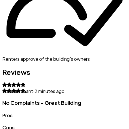
Renters approve of the building's owners
Reviews
Former tenant
·
2 minutes ago
No Complaints - Great Building
Pros
Cons