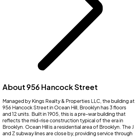
About 956 Hancock Street
Managed by Kings Realty & Properties LLC, the building at
956 Hancock Street in Ocean Hill, Brooklyn has 3 floors
and 12 units. Built in 1905, this is a pre-war building that
reflects the mid-rise construction typical of the era in
Brooklyn. Ocean Hill is a residential area of Brooklyn. The J
and Z subway lines are close by, providing service through