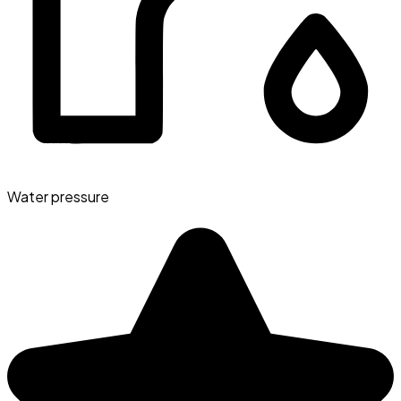
Water pressure