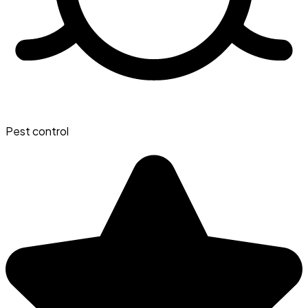
Pest control