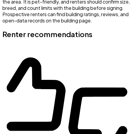
the area. It is pet-friendly, and renters should confirm size,
breed, and count limits with the building before signing.
Prospective renters can find building ratings, reviews, and
open-data records on the building page.
Renter recommendations