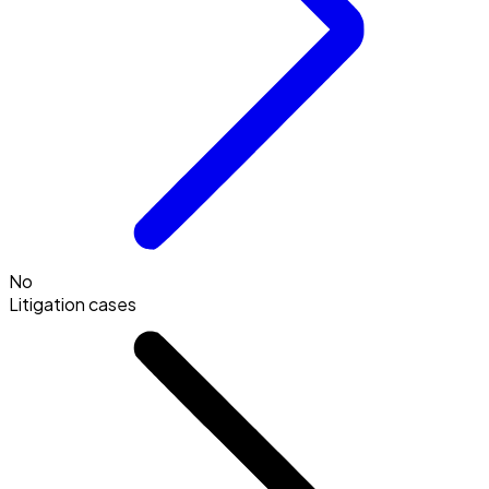
No
Litigation cases