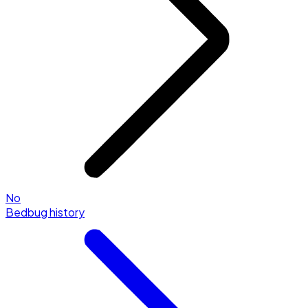
No
Bedbug history