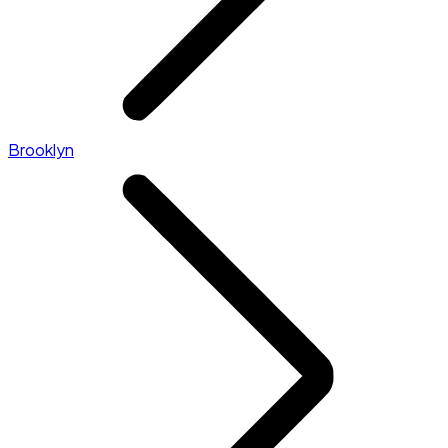
Brooklyn