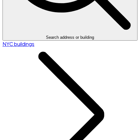
Search address or building
NYC buildings