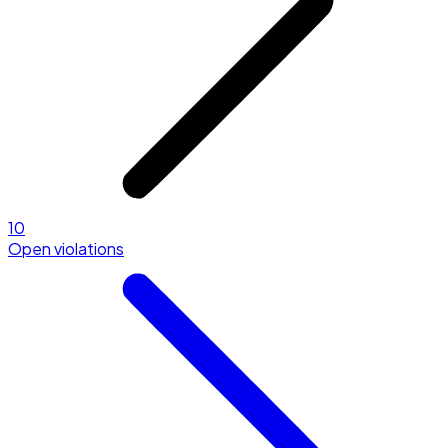
10
Open violations