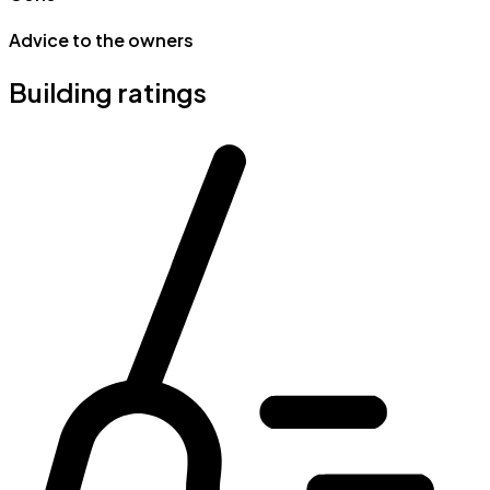
Advice to the owners
Building ratings