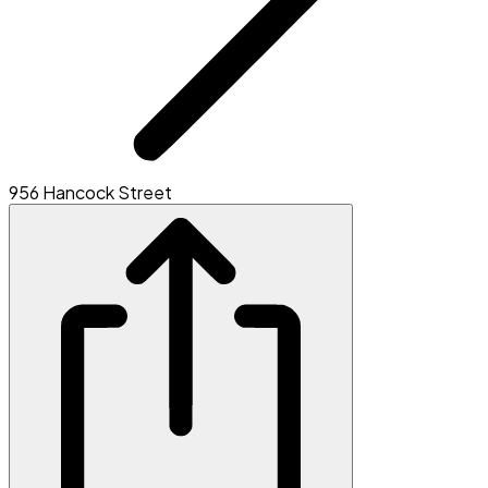
956 Hancock Street