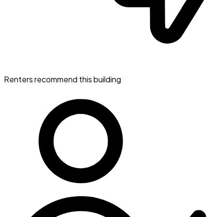
Renters recommend this building