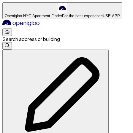
Openigloo NYC Apartment Finder
For the best experience
USE APP
Search address or building