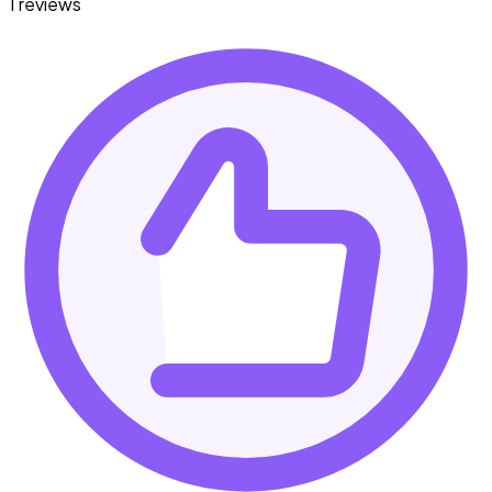
1 reviews