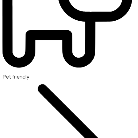
Pet friendly