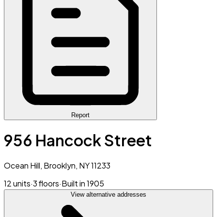
Report
956 Hancock Street
Ocean Hill, Brooklyn, NY 11233
12 units
·
3 floors
·
Built in 1905
View alternative addresses