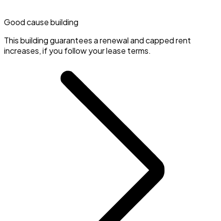
Good cause building
This building guarantees a renewal and capped rent
increases, if you follow your lease terms.