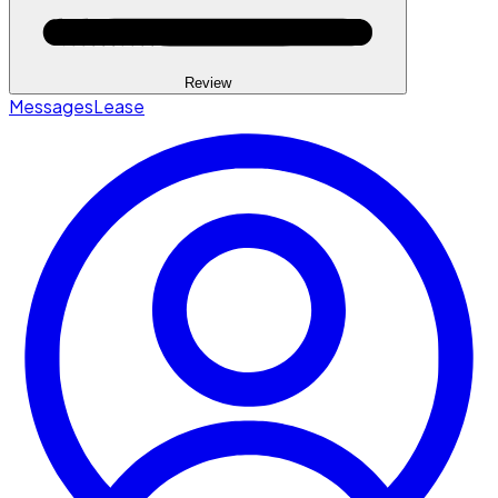
Review
Messages
Lease