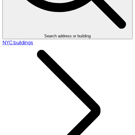
Search address or building
NYC buildings