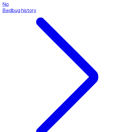
No
Bedbug history