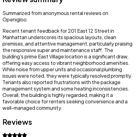
Summarized from anonymous rental reviews on
Openigloo.
Recent tenant feedback for 201 East 12 Street in
Manhattan underscores its spacious layouts, clean
premises, and attentive management, particularly praising
the responsive super and maintenance staff. The
building's prime East Village location is a significant draw,
offering easy access to vibrant neighborhood amenities.
While noise from upper units and occasional plumbing
issues were noted, they were typically resolved promptly.
Tenants also reported frustrations with the package
management system and some heating inconsistencies.
Overall, the building is highly regarded, making it a
favorable choice for renters seeking convenience and a
well-managed community.
Reviews