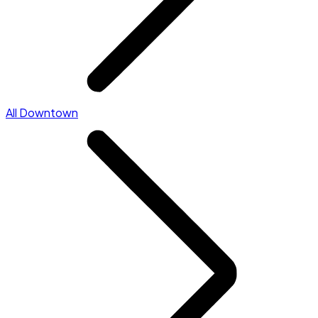
All Downtown