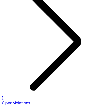
1
Open violations