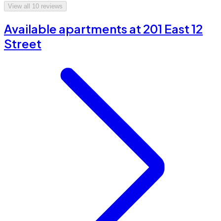
View all
10
reviews
Available apartments at 201 East 12
Street