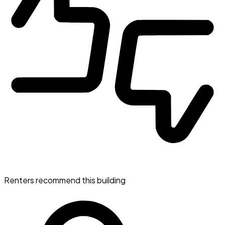
Renters recommend this building