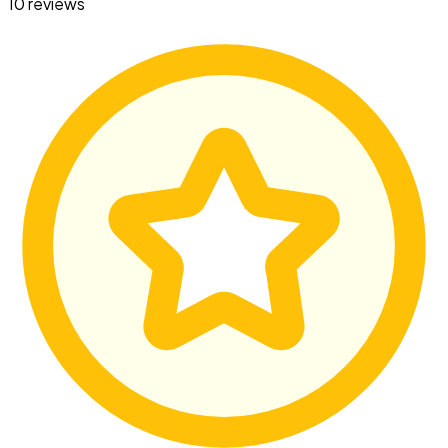
10 reviews