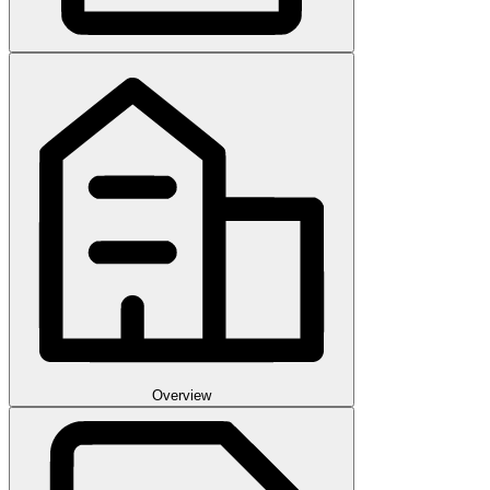
Overview