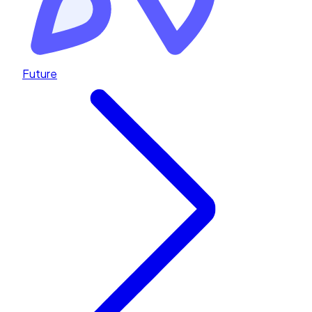
Future