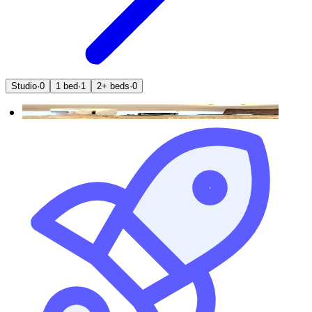
Studio
·
0
1 bed
·
1
2+ beds
·
0