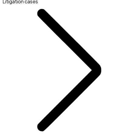
Litigation cases