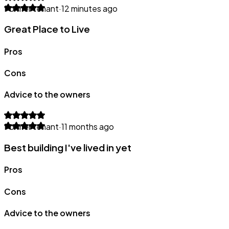
Former tenant
·
12 minutes ago
Great Place to Live
Pros
Cons
Advice to the owners
Former tenant
·
11 months ago
Best building I've lived in yet
Pros
Cons
Advice to the owners