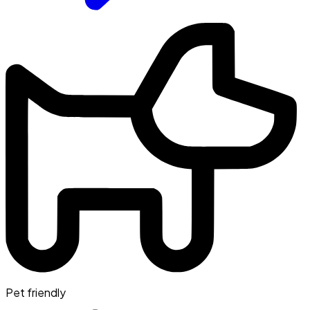
Pet friendly