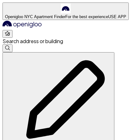
Openigloo NYC Apartment Finder
For the best experience
USE APP
Search address or building