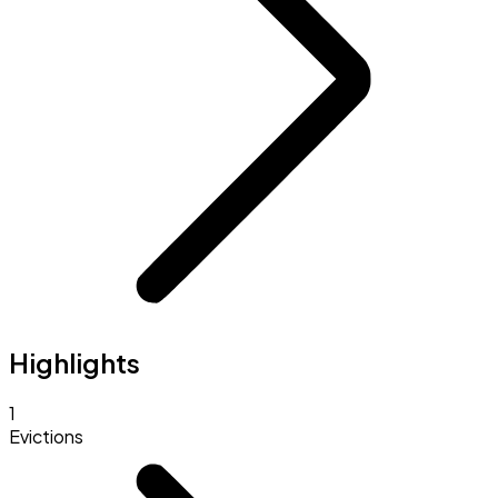
Highlights
1
Evictions