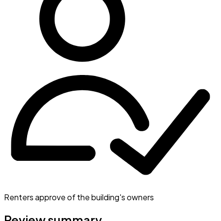
Renters approve of the building's owners
Review summary