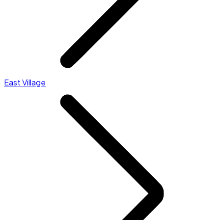
East Village