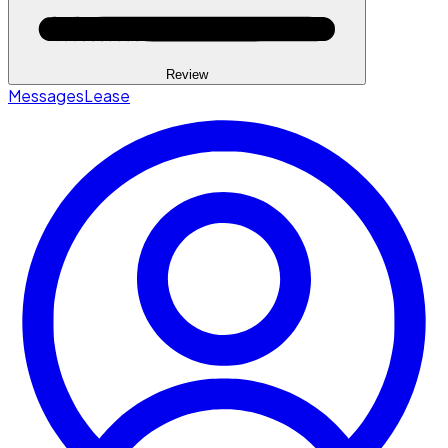
Review
Messages
Lease