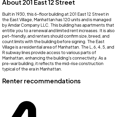
About 201 East 12 Street
Built in 1930, this 6-floor building at 201 East 12 Street in
the East Village, Manhattan has 120 units and is managed
by Amdar Company LLC. This building has apartments that
entitle you to a renewal and limited rent increases. It is also
pet-friendly, and renters should confirm size, breed, and
count limits with the building before signing. The East
Village is a residential area of Manhattan. The L, 6, 4, 5, and
R subway lines provide access to various parts of
Manhattan, enhancing the building's connectivity. As a
pre-war building, it reflects the mid-rise construction
typical of the era in Manhattan.
Renter recommendations