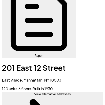
Report
201 East 12 Street
East Village, Manhattan, NY 10003
120 units
·
6 floors
·
Built in 1930
View alternative addresses