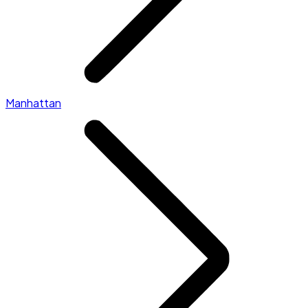
Manhattan