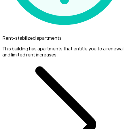
Rent-stabilized apartments
This building has apartments that entitle you to a renewal
and limited rent increases.