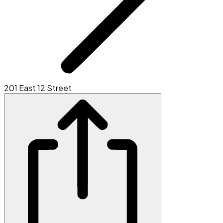
201 East 12 Street