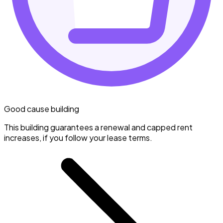
Good cause building
This building guarantees a renewal and capped rent
increases, if you follow your lease terms.