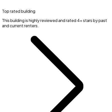
Top rated building
This building is highly reviewed and rated 4+ stars by past
and current renters.