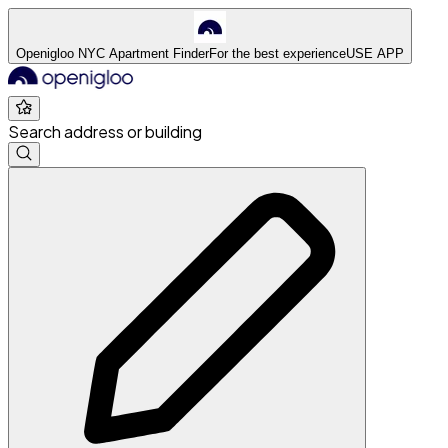
Openigloo NYC Apartment Finder
For the best experience
USE APP
Search address or building