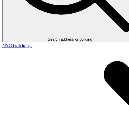
Search address or building
NYC buildings