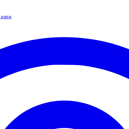
Lease