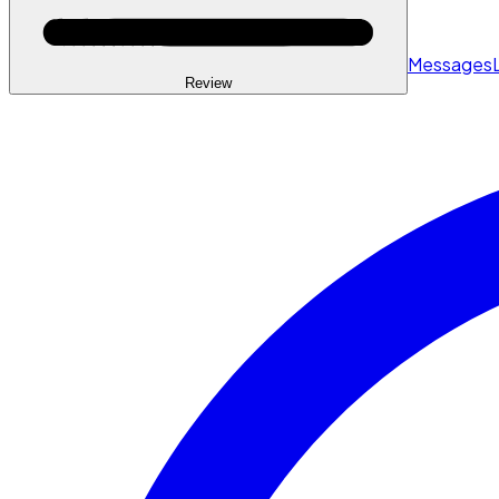
Messages
Review