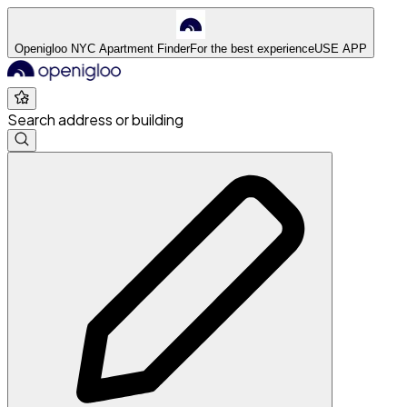
Openigloo NYC Apartment Finder
For the best experience
USE APP
Search address or building