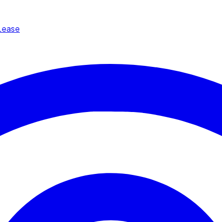
Lease