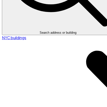
Search address or building
NYC buildings