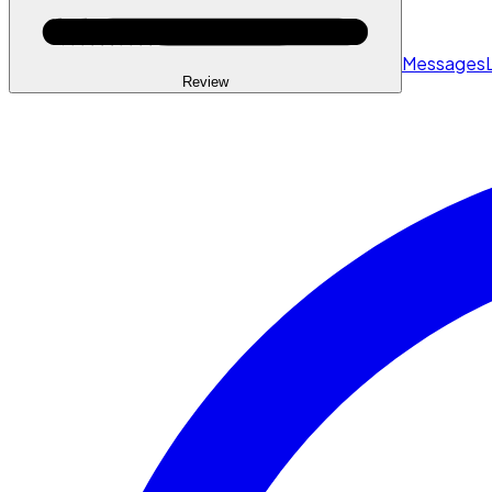
Messages
Review