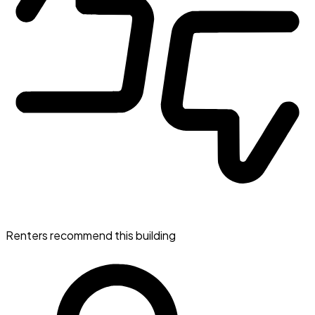
Renters recommend this building