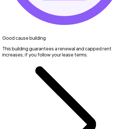
Good cause building
This building guarantees a renewal and capped rent
increases, if you follow your lease terms.