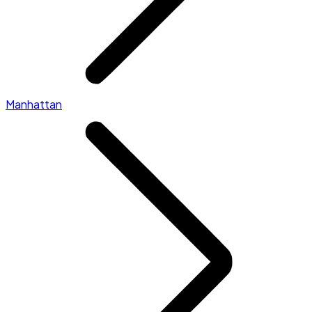
Manhattan