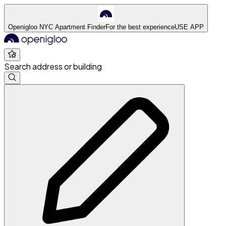
Openigloo NYC Apartment Finder
For the best experience
USE APP
Search address or building