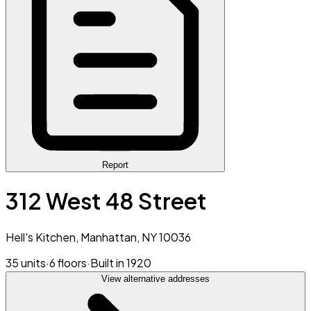
Report
312 West 48 Street
Hell's Kitchen, Manhattan, NY 10036
35 units
·
6 floors
·
Built in 1920
View alternative addresses