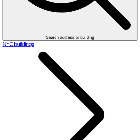
Search address or building
NYC buildings