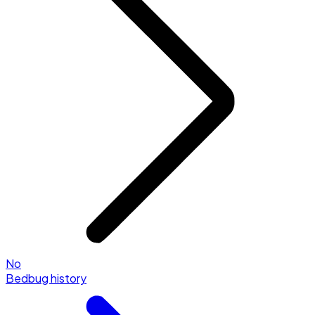
No
Bedbug history