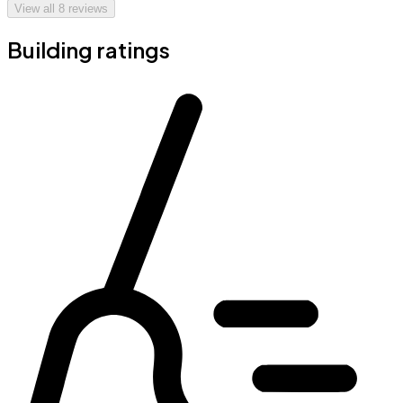
View all
8
reviews
Building ratings