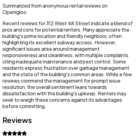
Summarized from anonymous rental reviews on
Openigloo.
Recent reviews for 312 West 48 Street indicate a blend of
pros and cons for potential renters. Many appreciate the
building's prime location and friendly neighbors, often
highlighting its excellent subway access. However,
significant issues arise around management
responsiveness and cleanliness, with multiple complaints
citing inadequate maintenance and pest control. Some
residents express frustration over garbage management
and the state of the building's common areas. While a few
reviews commend the management for prompt issue
resolution, the overall sentiment leans towards
dissatisfaction with the building's upkeep. Renters may
seek to weigh these concerns against its advantages
before committing.
Reviews