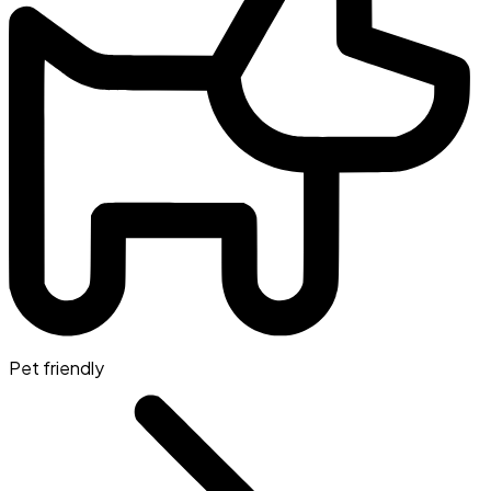
Pet friendly