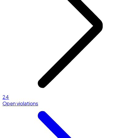
24
Open violations