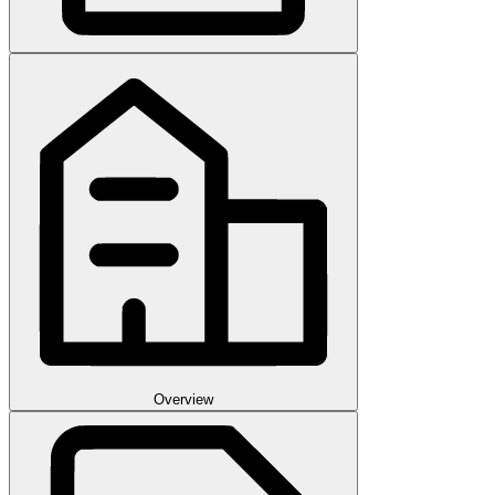
Overview