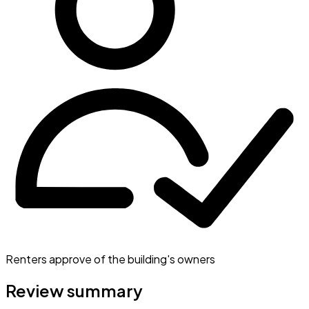
Renters approve of the building's owners
Review summary