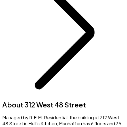
About 312 West 48 Street
Managed by R.E.M. Residential, the building at 312 West
48 Street in Hell's Kitchen, Manhattan has 6 floors and 35