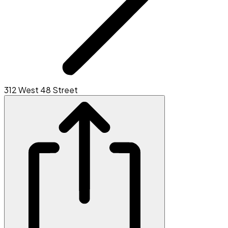
312 West 48 Street