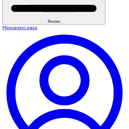
Review
Messages
Lease