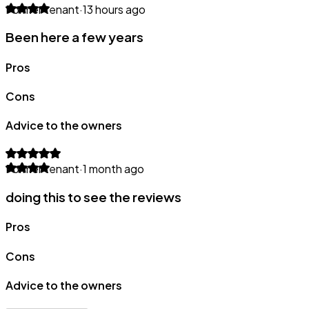
Former tenant
·
13 hours ago
Been here a few years
Pros
Cons
Advice to the owners
Former tenant
·
1 month ago
doing this to see the reviews
Pros
Cons
Advice to the owners