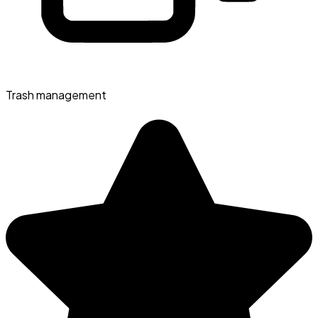
Trash management