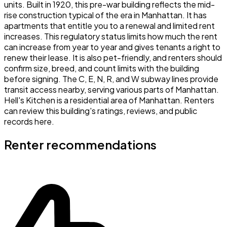
units. Built in 1920, this pre-war building reflects the mid-
rise construction typical of the era in Manhattan. It has
apartments that entitle you to a renewal and limited rent
increases. This regulatory status limits how much the rent
can increase from year to year and gives tenants a right to
renew their lease. It is also pet-friendly, and renters should
confirm size, breed, and count limits with the building
before signing. The C, E, N, R, and W subway lines provide
transit access nearby, serving various parts of Manhattan.
Hell's Kitchen is a residential area of Manhattan. Renters
can review this building's ratings, reviews, and public
records here.
Renter recommendations