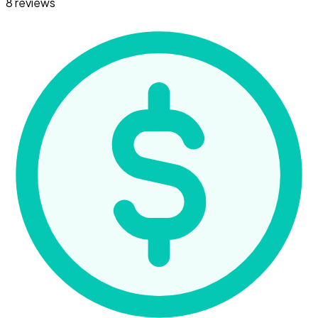
8 reviews