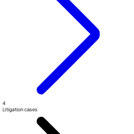
4
Litigation cases