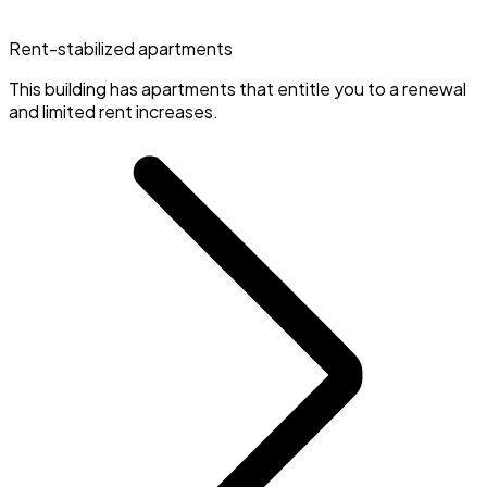
Rent-stabilized apartments
This building has apartments that entitle you to a renewal
and limited rent increases.