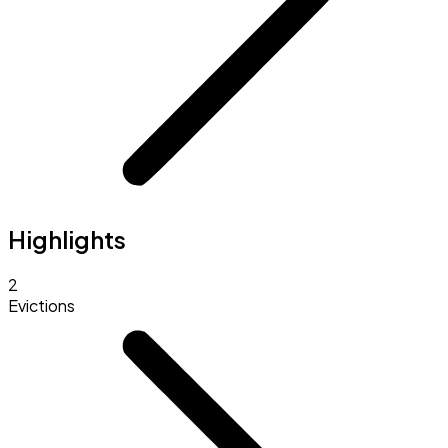
Highlights
2
Evictions