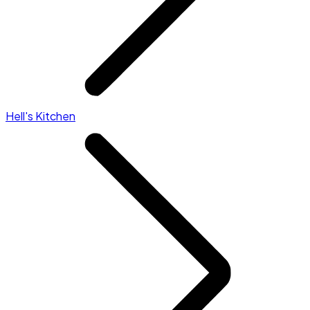
Hell's Kitchen