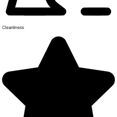
Cleanliness