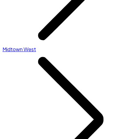
Midtown West