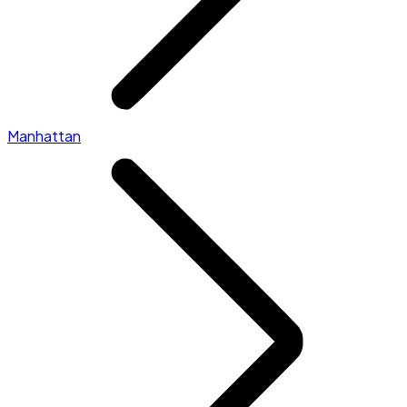
Manhattan