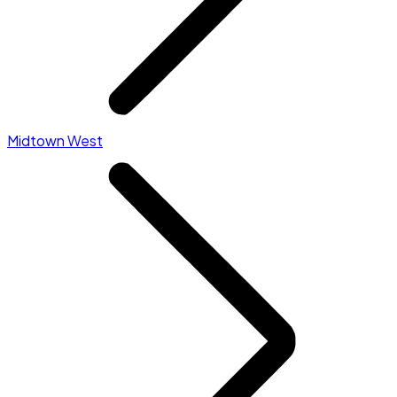
Midtown West