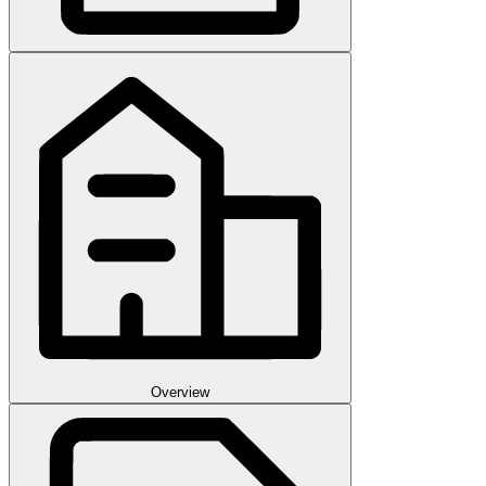
Overview