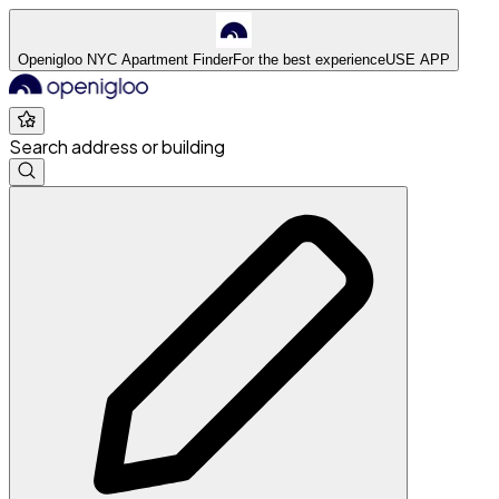
Openigloo NYC Apartment Finder
For the best experience
USE APP
Search address or building