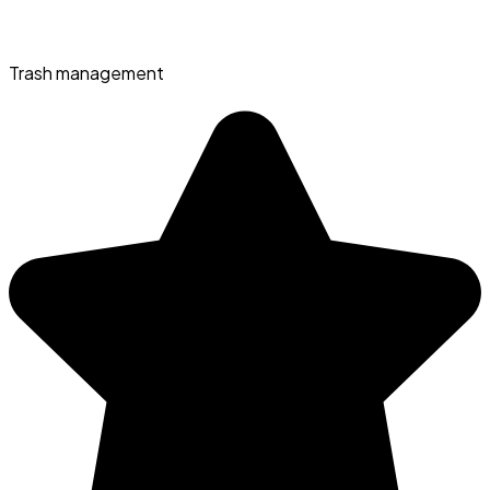
Trash management