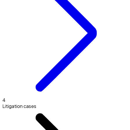
4
Litigation cases