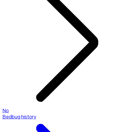
No
Bedbug history