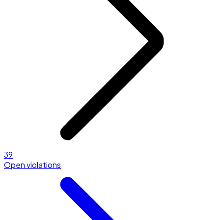
39
Open violations