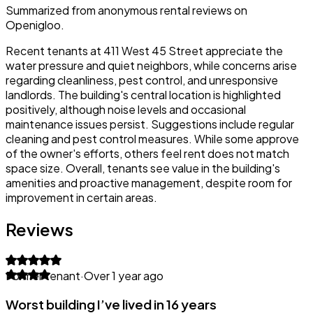
Summarized from anonymous rental reviews on
Openigloo.
Recent tenants at 411 West 45 Street appreciate the
water pressure and quiet neighbors, while concerns arise
regarding cleanliness, pest control, and unresponsive
landlords. The building's central location is highlighted
positively, although noise levels and occasional
maintenance issues persist. Suggestions include regular
cleaning and pest control measures. While some approve
of the owner's efforts, others feel rent does not match
space size. Overall, tenants see value in the building's
amenities and proactive management, despite room for
improvement in certain areas.
Reviews
Former tenant
·
Over 1 year ago
Worst building I’ve lived in 16 years