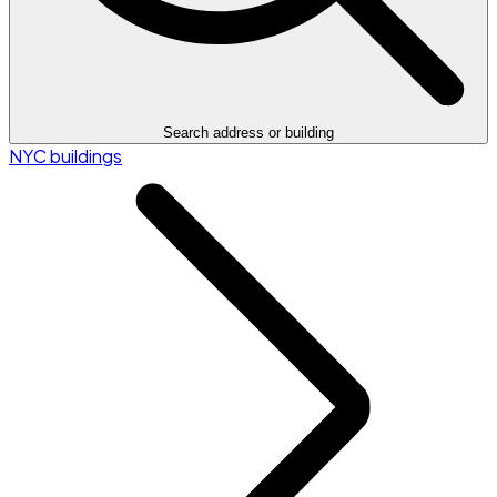
Search address or building
NYC buildings