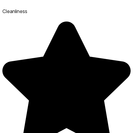
Cleanliness