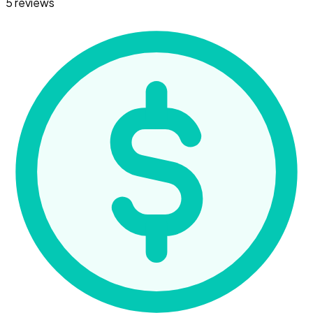
5 reviews