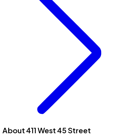
About 411 West 45 Street