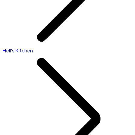
Hell's Kitchen