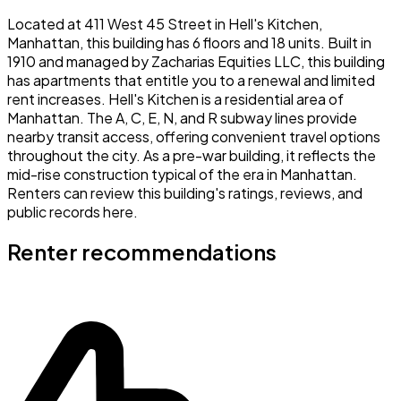
Located at 411 West 45 Street in Hell's Kitchen,
Manhattan, this building has 6 floors and 18 units. Built in
1910 and managed by Zacharias Equities LLC, this building
has apartments that entitle you to a renewal and limited
rent increases. Hell's Kitchen is a residential area of
Manhattan. The A, C, E, N, and R subway lines provide
nearby transit access, offering convenient travel options
throughout the city. As a pre-war building, it reflects the
mid-rise construction typical of the era in Manhattan.
Renters can review this building's ratings, reviews, and
public records here.
Renter recommendations