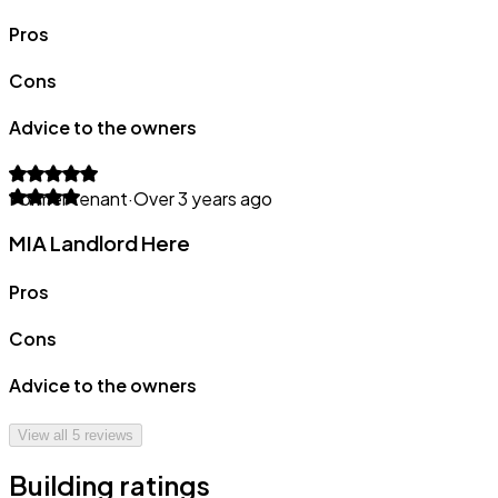
Pros
Cons
Advice to the owners
Former tenant
·
Over 3 years ago
MIA Landlord Here
Pros
Cons
Advice to the owners
View all
5
reviews
Building ratings