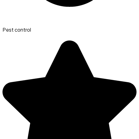
Pest control