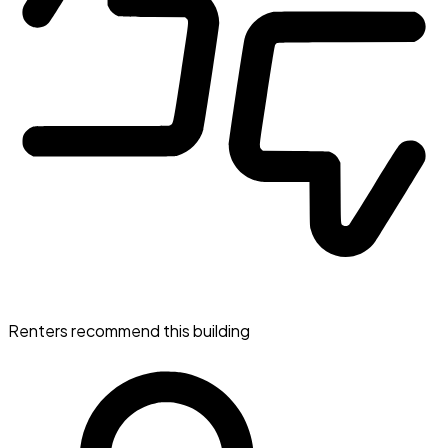
Renters recommend this building