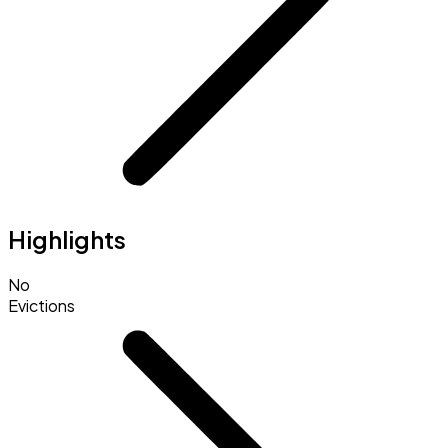
Highlights
No
Evictions