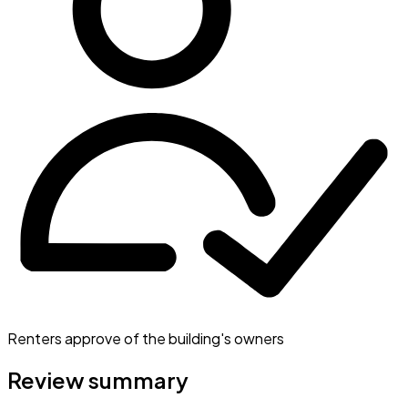
Renters approve of the building's owners
Review summary