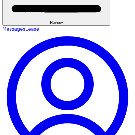
Review
Messages
Lease