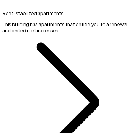
Rent-stabilized apartments
This building has apartments that entitle you to a renewal
and limited rent increases.