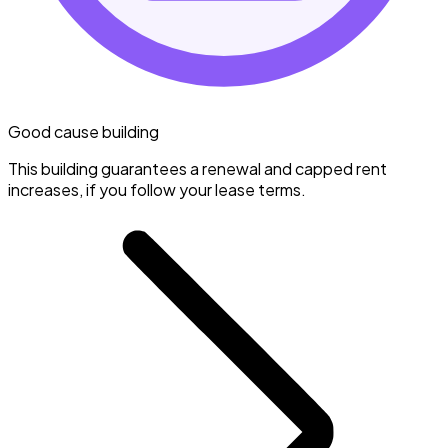
Good cause building
This building guarantees a renewal and capped rent
increases, if you follow your lease terms.