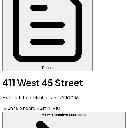
Report
411 West 45 Street
Hell's Kitchen, Manhattan, NY 10036
18 units
·
6 floors
·
Built in 1910
View alternative addresses