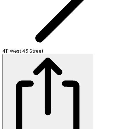
411 West 45 Street