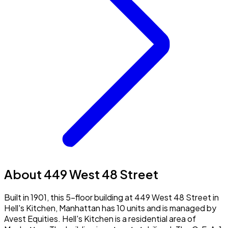
About 449 West 48 Street
Built in 1901, this 5-floor building at 449 West 48 Street in
Hell's Kitchen, Manhattan has 10 units and is managed by
Avest Equities. Hell's Kitchen is a residential area of