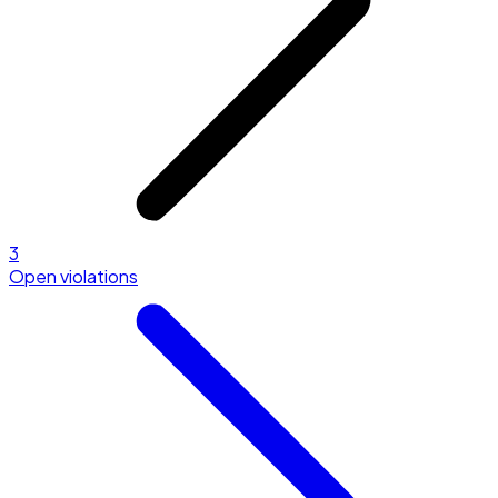
3
Open violations