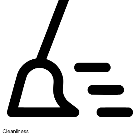
Cleanliness