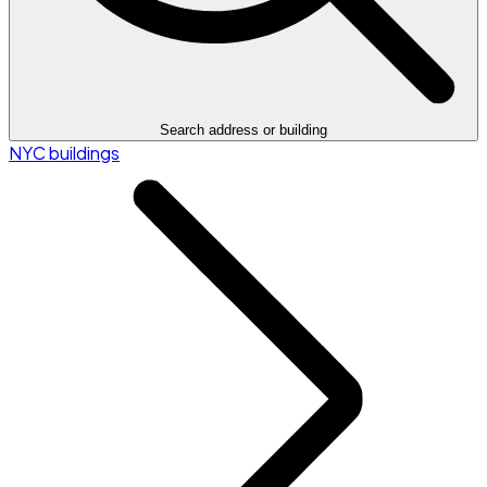
Search address or building
NYC buildings