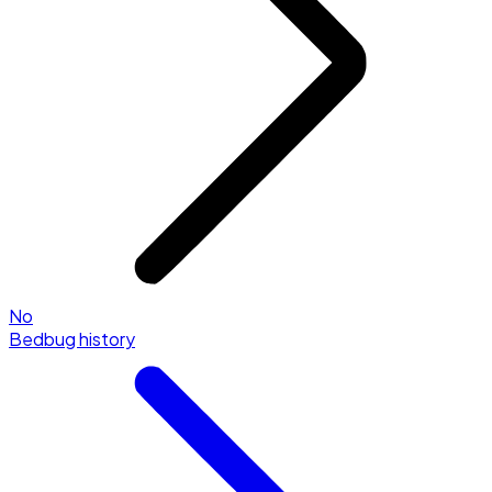
No
Bedbug history