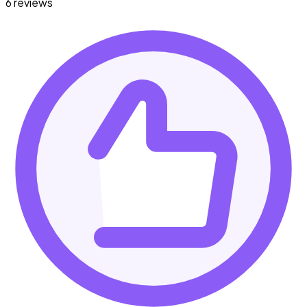
6 reviews