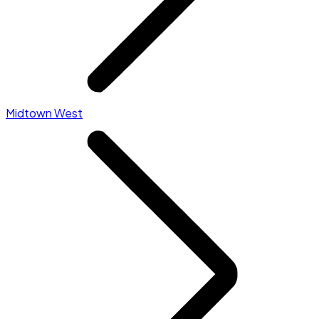
Midtown West