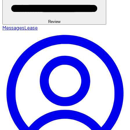
Review
Messages
Lease