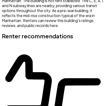
Manhattan. The building is not rent stabilized. The C, E, A, 1,
and N subway lines are nearby, providing various transit
options throughout the city. As a pre-war building, it
reflects the mid-rise construction typical of the era in
Manhattan. Renters can review this building's ratings,
reviews, and public records here.
Renter recommendations