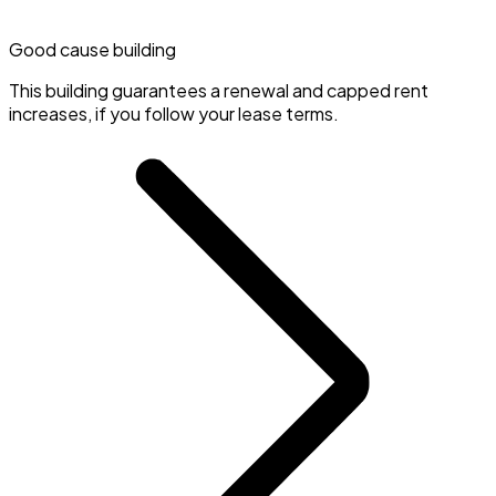
Good cause building
This building guarantees a renewal and capped rent
increases, if you follow your lease terms.