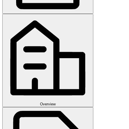
Overview