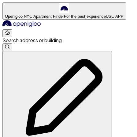
Openigloo NYC Apartment Finder
For the best experience
USE APP
Search address or building