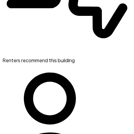
Renters recommend this building