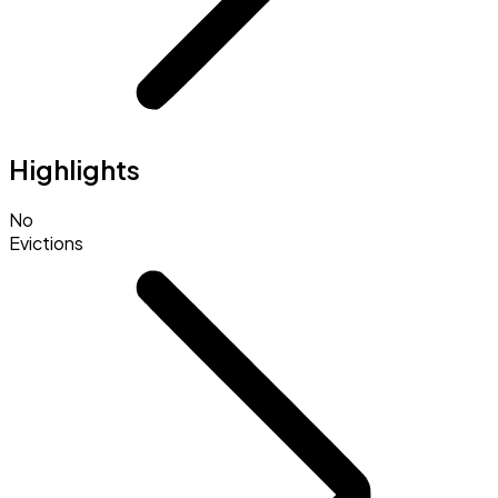
Highlights
No
Evictions