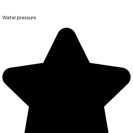
Water pressure