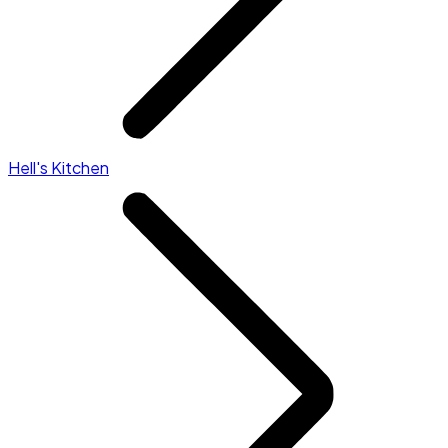
Hell's Kitchen