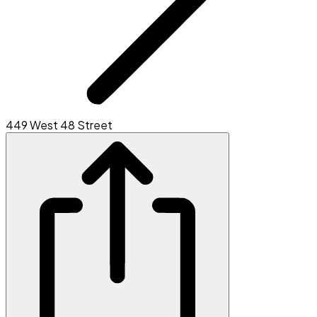
449 West 48 Street