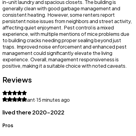
in-unit laundry and spacious closets. The building is
generally clean with good garbage management and
consistent heating. However, some renters report
persistent noise issues from neighbors and street activity,
affecting quiet enjoyment. Pest control is a mixed
experience, with multiple mentions of mice problems due
to building cracks needing proper sealing beyond just
traps. Improved noise enforcement and enhanced pest
management could significantly elevate the living
experience. Overall, management responsiveness is
positive, making it a suitable choice with noted caveats.
Reviews
Former tenant
·
15 minutes ago
lived there 2020-2022
Pros