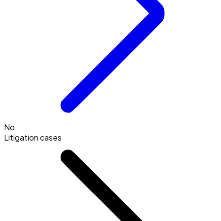
No
Litigation cases