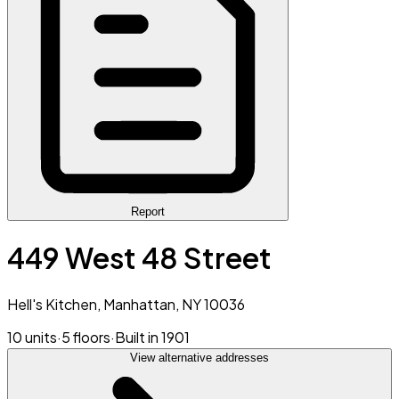
Report
449 West 48 Street
Hell's Kitchen, Manhattan, NY 10036
10 units
·
5 floors
·
Built in 1901
View alternative addresses