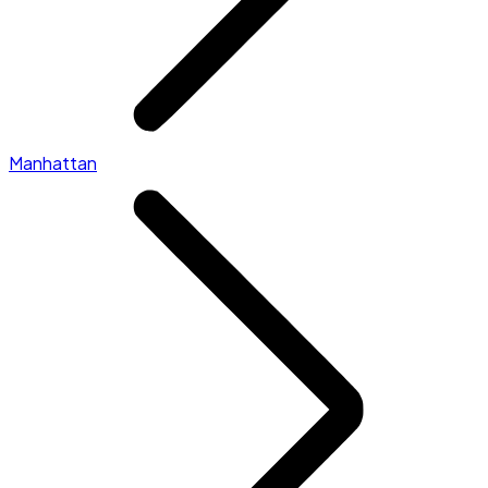
Manhattan