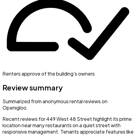
Renters approve of the building's owners
Review summary
Summarized from anonymous rental reviews on
Openigloo.
Recent reviews for 449 West 48 Street highlight its prime
location near many restaurants on a quiet street with
responsive management. Tenants appreciate features like