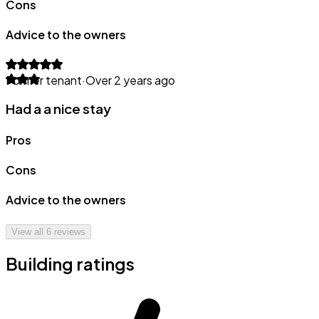
Cons
Advice to the owners
Former tenant
·
Over 2 years ago
Had a a nice stay
Pros
Cons
Advice to the owners
View all
6
reviews
Building ratings