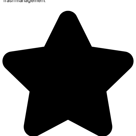
Trash management