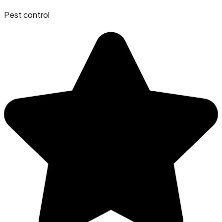
Pest control