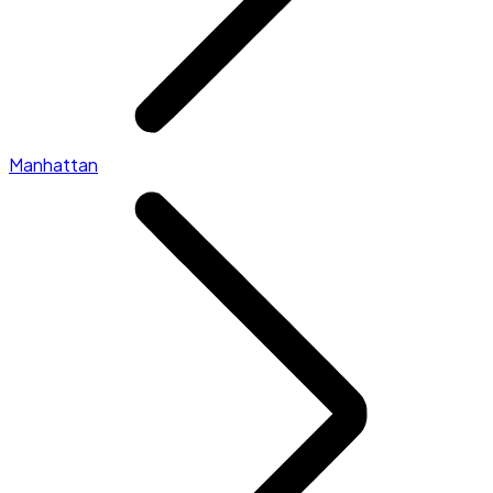
Manhattan