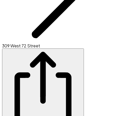
309 West 72 Street