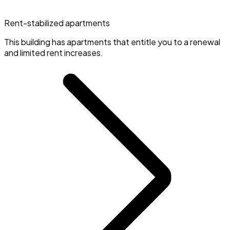
Rent-stabilized apartments
This building has apartments that entitle you to a renewal
and limited rent increases.