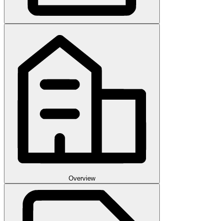
Overview