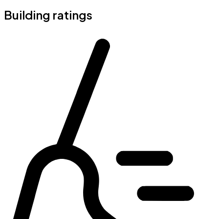
Building ratings