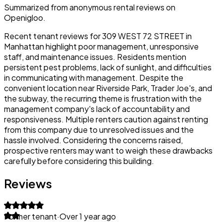
Summarized from anonymous rental reviews on
Openigloo.
Recent tenant reviews for 309 WEST 72 STREET in
Manhattan highlight poor management, unresponsive
staff, and maintenance issues. Residents mention
persistent pest problems, lack of sunlight, and difficulties
in communicating with management. Despite the
convenient location near Riverside Park, Trader Joe's, and
the subway, the recurring theme is frustration with the
management company's lack of accountability and
responsiveness. Multiple renters caution against renting
from this company due to unresolved issues and the
hassle involved. Considering the concerns raised,
prospective renters may want to weigh these drawbacks
carefully before considering this building.
Reviews
Former tenant
·
Over 1 year ago