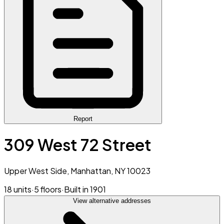
Report
309 West 72 Street
Upper West Side, Manhattan, NY 10023
18 units
·
5 floors
·
Built in 1901
View alternative addresses