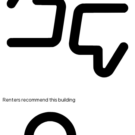
Renters recommend this building