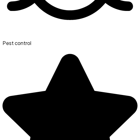
Pest control