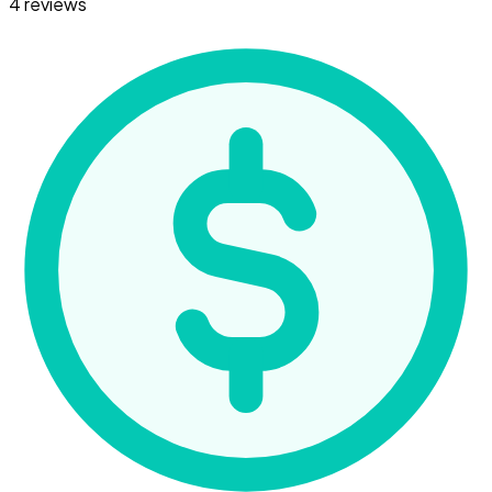
4 reviews