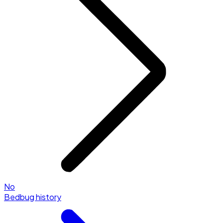
No
Bedbug history