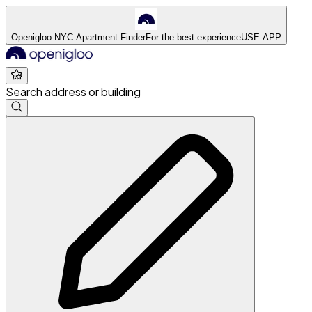
Openigloo NYC Apartment Finder
For the best experience
USE APP
Search address or building