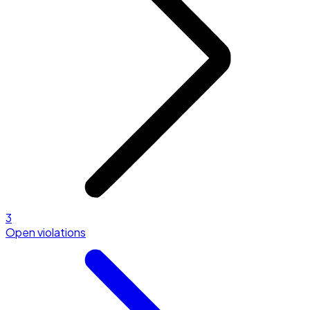
3
Open violations