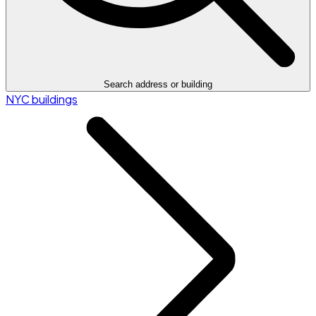
Search address or building
NYC buildings