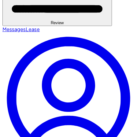
Review
Messages
Lease