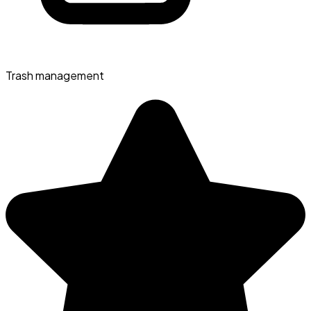
Trash management