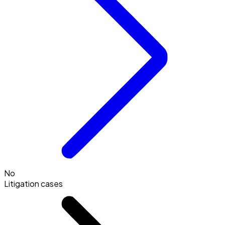
No
Litigation cases