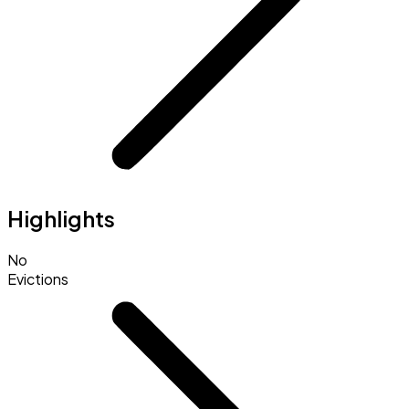
Highlights
No
Evictions