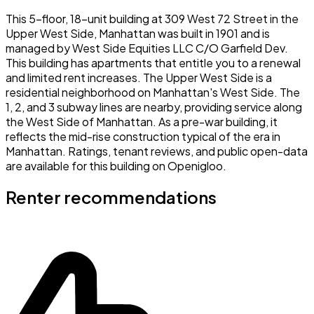
This 5-floor, 18-unit building at 309 West 72 Street in the
Upper West Side, Manhattan was built in 1901 and is
managed by West Side Equities LLC C/O Garfield Dev.
This building has apartments that entitle you to a renewal
and limited rent increases. The Upper West Side is a
residential neighborhood on Manhattan's West Side. The
1, 2, and 3 subway lines are nearby, providing service along
the West Side of Manhattan. As a pre-war building, it
reflects the mid-rise construction typical of the era in
Manhattan. Ratings, tenant reviews, and public open-data
are available for this building on Openigloo.
Renter recommendations