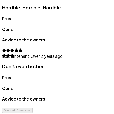
Horrible. Horrible. Horrible
Pros
Cons
Advice to the owners
Former tenant
·
Over 2 years ago
Don’t even bother
Pros
Cons
Advice to the owners
View all
4
reviews