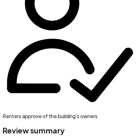
Renters approve of the building's owners
Review summary