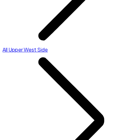
All Upper West Side