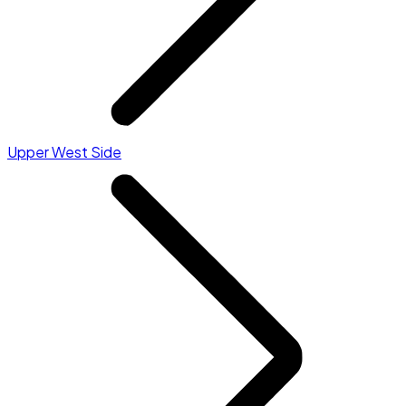
Upper West Side