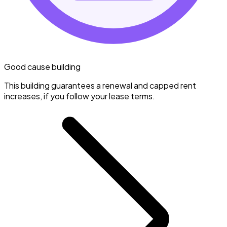
Good cause building
This building guarantees a renewal and capped rent
increases, if you follow your lease terms.