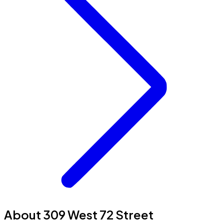
About 309 West 72 Street