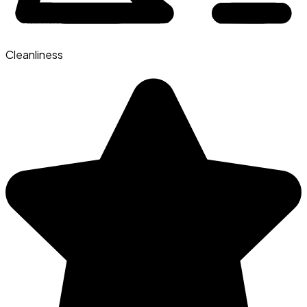
Cleanliness