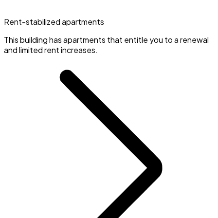
Rent-stabilized apartments
This building has apartments that entitle you to a renewal
and limited rent increases.