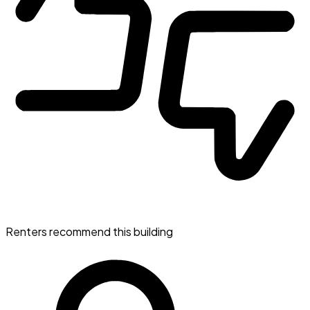
Renters recommend this building