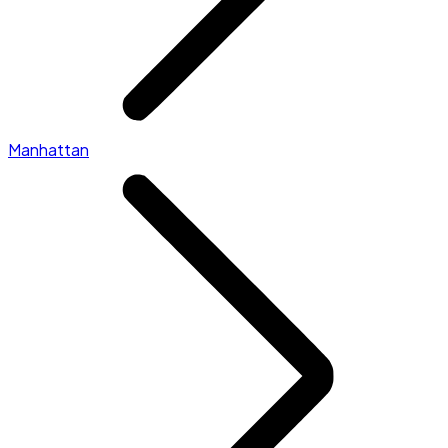
Manhattan