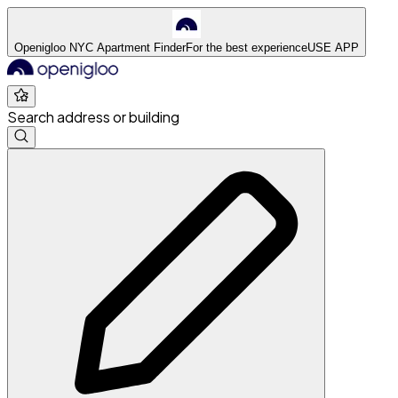
Openigloo NYC Apartment Finder
For the best experience
USE APP
Search address or building