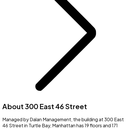
About 300 East 46 Street
Managed by Dalan Management, the building at 300 East
46 Street in Turtle Bay, Manhattan has 19 floors and 171