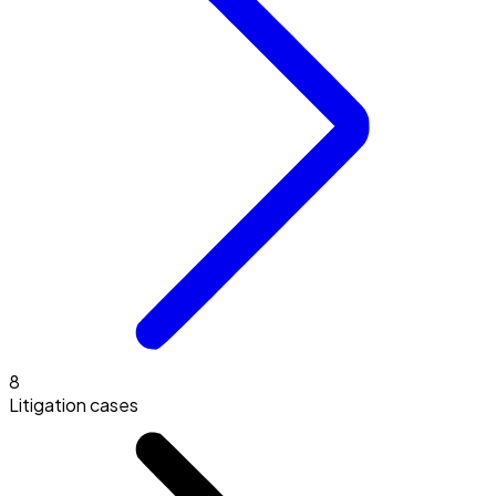
8
Litigation cases