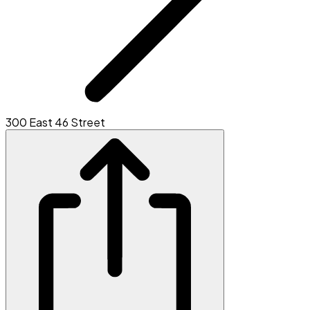
300 East 46 Street