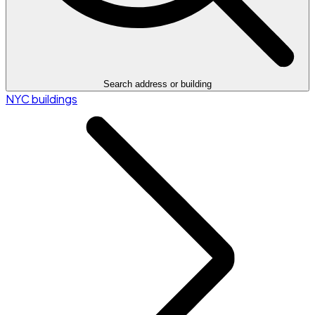
Search address or building
NYC buildings