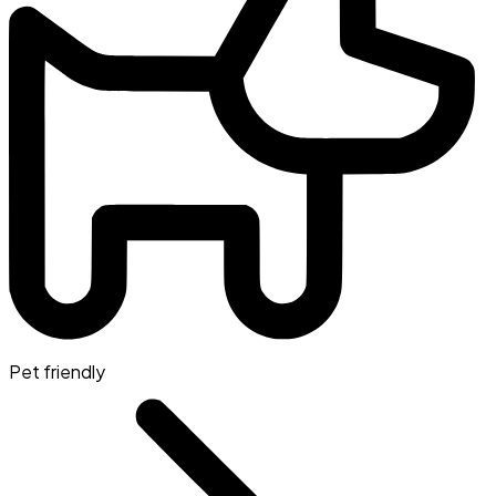
Pet friendly