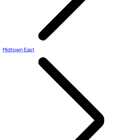
Midtown East