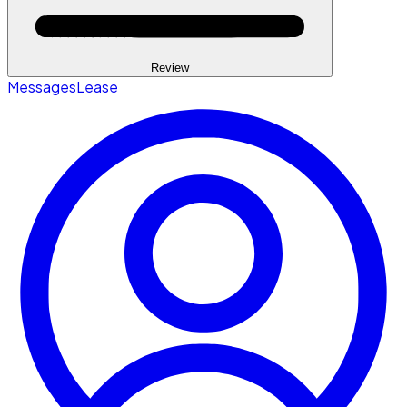
Review
Messages
Lease