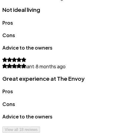
Not ideal living
Pros
Cons
Advice to the owners
Former tenant
·
8 months ago
Great experience at The Envoy
Pros
Cons
Advice to the owners
View all
18
reviews