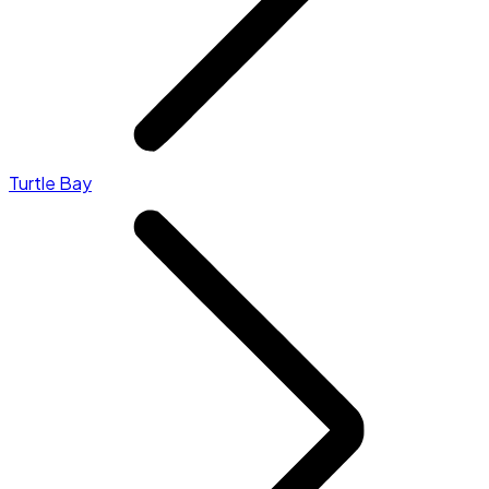
Turtle Bay