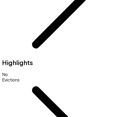
Highlights
No
Evictions