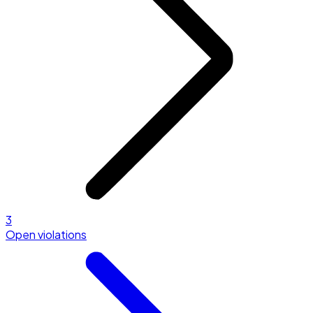
3
Open violations