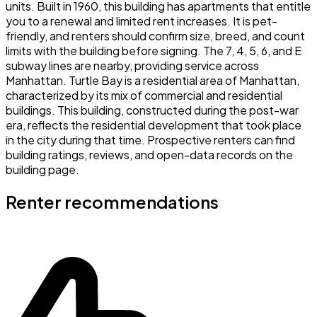
units. Built in 1960, this building has apartments that entitle
you to a renewal and limited rent increases. It is pet-
friendly, and renters should confirm size, breed, and count
limits with the building before signing. The 7, 4, 5, 6, and E
subway lines are nearby, providing service across
Manhattan. Turtle Bay is a residential area of Manhattan,
characterized by its mix of commercial and residential
buildings. This building, constructed during the post-war
era, reflects the residential development that took place
in the city during that time. Prospective renters can find
building ratings, reviews, and open-data records on the
building page.
Renter recommendations