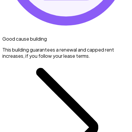
Good cause building
This building guarantees a renewal and capped rent
increases, if you follow your lease terms.