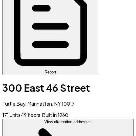
Report
300 East 46 Street
Turtle Bay, Manhattan, NY 10017
171 units
·
19 floors
·
Built in 1960
View alternative addresses