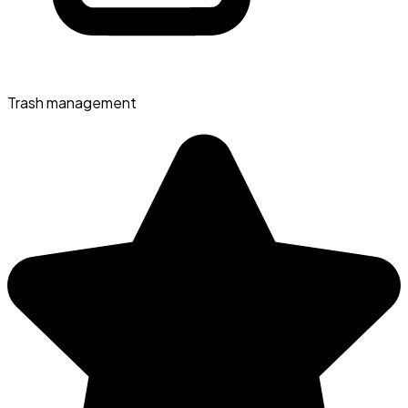
Trash management