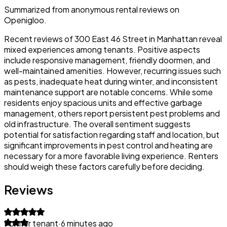
Summarized from anonymous rental reviews on
Openigloo.
Recent reviews of 300 East 46 Street in Manhattan reveal
mixed experiences among tenants. Positive aspects
include responsive management, friendly doormen, and
well-maintained amenities. However, recurring issues such
as pests, inadequate heat during winter, and inconsistent
maintenance support are notable concerns. While some
residents enjoy spacious units and effective garbage
management, others report persistent pest problems and
old infrastructure. The overall sentiment suggests
potential for satisfaction regarding staff and location, but
significant improvements in pest control and heating are
necessary for a more favorable living experience. Renters
should weigh these factors carefully before deciding.
Reviews
Former tenant
·
6 minutes ago