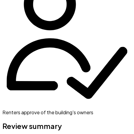
Renters approve of the building's owners
Review summary