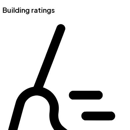
Building ratings