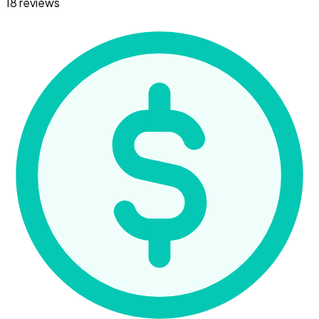
18 reviews