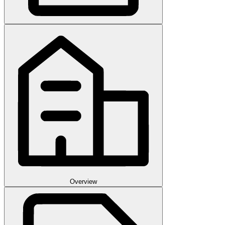
Overview