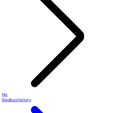
No
Bedbug history