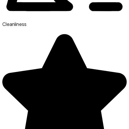
Cleanliness