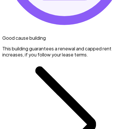
Good cause building
This building guarantees a renewal and capped rent
increases, if you follow your lease terms.