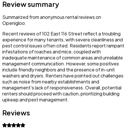
Review summary
Summarized from anonymous rental reviews on
Openigloo.
Recent reviews of 102 East 116 Street reflect a troubling
experience for many tenants, with severe cleanliness and
pest control issues often cited. Residents report rampant
infestations of roaches and mice, coupled with
inadequate maintenance of common areas and unreliable
management communication. However, some positives
include friendly neighbors and the presence of in-unit
washers and dryers. Renters have pointed out challenges
such as noise from nearby establishments and
management's lack of responsiveness. Overall, potential
renters should proceed with caution, prioritizing building
upkeep and pest management.
Reviews