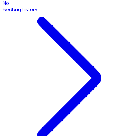
No
Bedbug history