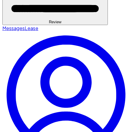
Review
Messages
Lease