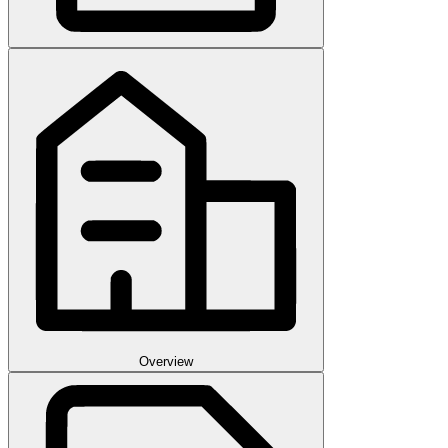
Overview