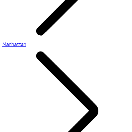
Manhattan