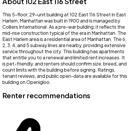
About 102 East 116 Street
This 5-floor, 29-unit building at 102 East 116 Street in East
Harlem, Manhattan was built in 1900 and is managed by
Colliers International. As a pre-war building, it reflects the
mid-rise construction typical of the era in Manhattan. The
East Harlem area is a residential area of Manhattan. The 6,
2, 3, 4, and 5 subway lines are nearby, providing extensive
service throughout the city. This building has apartments
that entitle you to a renewal and limited rent increases. It
is pet-friendly, and renters should confirm size, breed, and
count limits with the building before signing. Ratings,
tenant reviews, and public open-data are available for this
building on Openigloo.
Renter recommendations