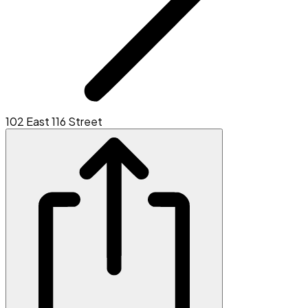
102 East 116 Street