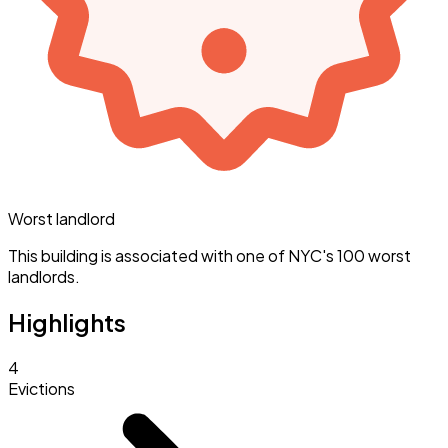
Worst landlord
This building is associated with one of NYC's 100 worst
landlords.
Highlights
4
Evictions