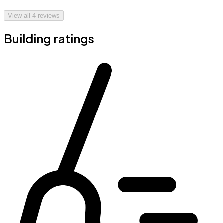
View all
4
reviews
Building ratings