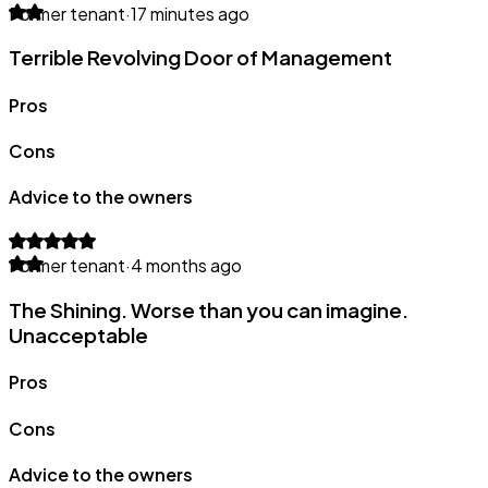
Former tenant
·
17 minutes ago
Terrible Revolving Door of Management
Pros
Cons
Advice to the owners
Former tenant
·
4 months ago
The Shining. Worse than you can imagine.
Unacceptable
Pros
Cons
Advice to the owners