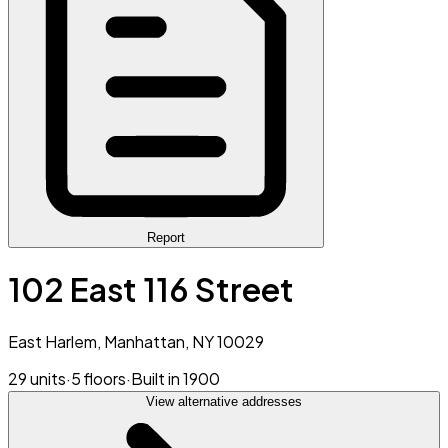
Report
102 East 116 Street
East Harlem, Manhattan, NY 10029
29 units
·
5 floors
·
Built in 1900
View alternative addresses