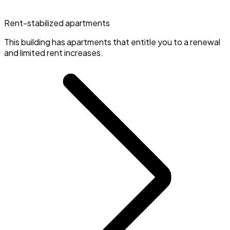
Rent-stabilized apartments
This building has apartments that entitle you to a renewal
and limited rent increases.