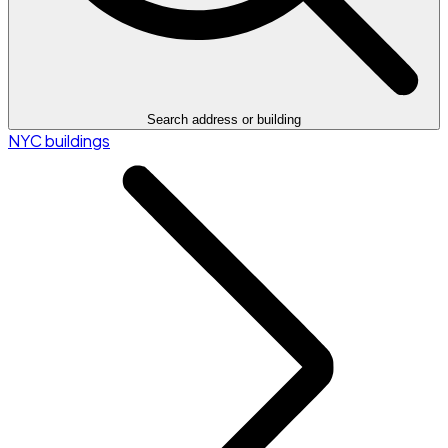
Search address or building
NYC buildings