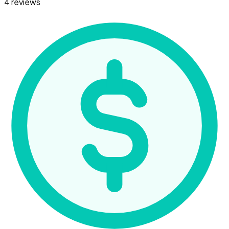
4 reviews