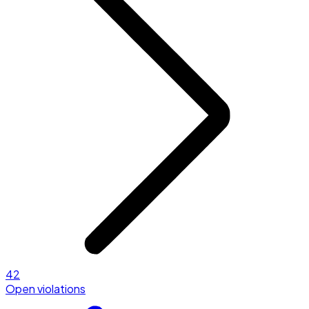
42
Open violations