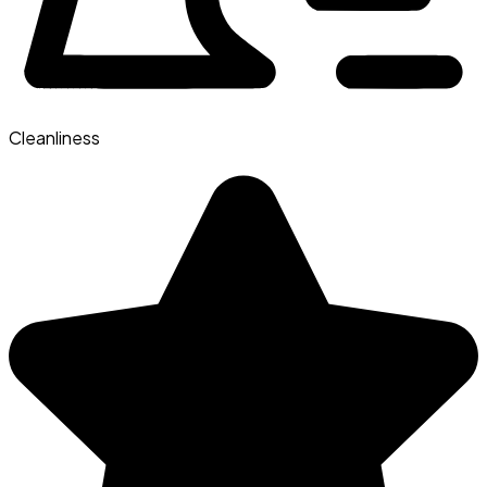
Cleanliness