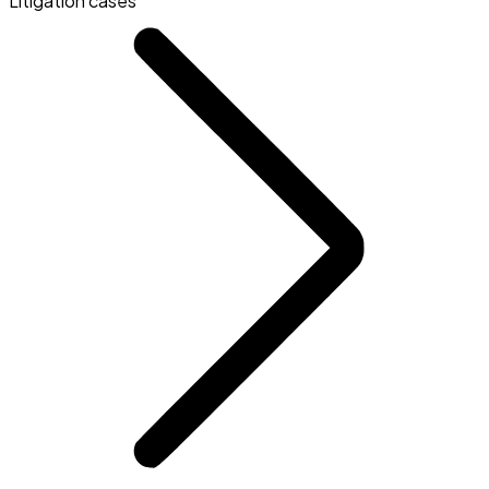
Litigation cases