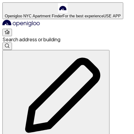
Openigloo NYC Apartment Finder
For the best experience
USE APP
Search address or building