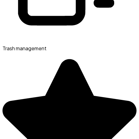
Trash management