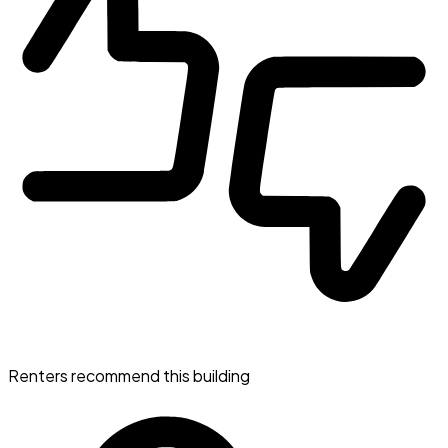
Renters recommend this building