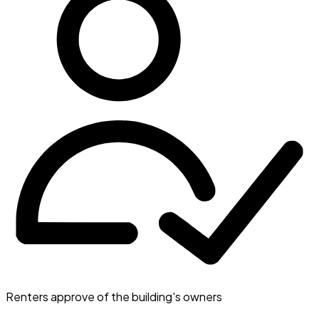
Renters approve of the building's owners