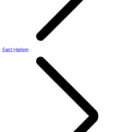
East Harlem