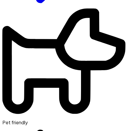
Pet friendly