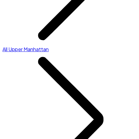
All Upper Manhattan