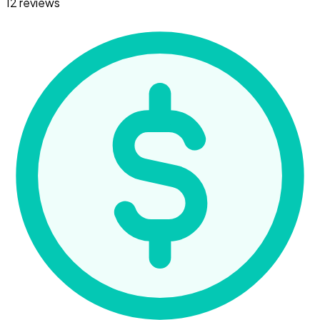
12 reviews