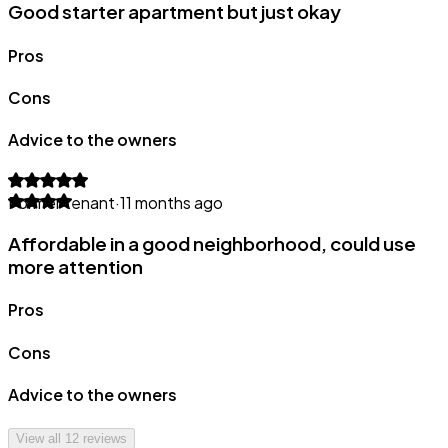
Good starter apartment but just okay
Pros
Cons
Advice to the owners
Former tenant
·
11 months ago
Affordable in a good neighborhood, could use
more attention
Pros
Cons
Advice to the owners
View all
12
reviews