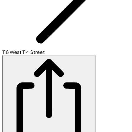
118 West 114 Street