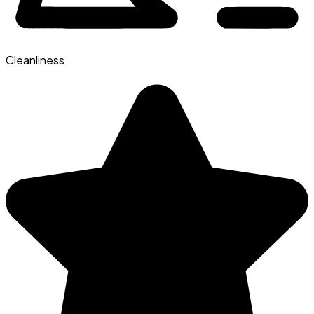
Cleanliness