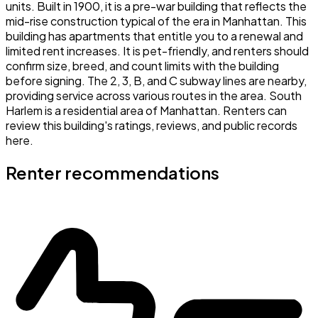
units. Built in 1900, it is a pre-war building that reflects the
mid-rise construction typical of the era in Manhattan. This
building has apartments that entitle you to a renewal and
limited rent increases. It is pet-friendly, and renters should
confirm size, breed, and count limits with the building
before signing. The 2, 3, B, and C subway lines are nearby,
providing service across various routes in the area. South
Harlem is a residential area of Manhattan. Renters can
review this building's ratings, reviews, and public records
here.
Renter recommendations