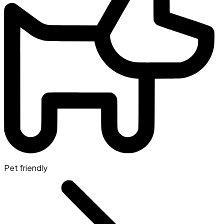
Pet friendly