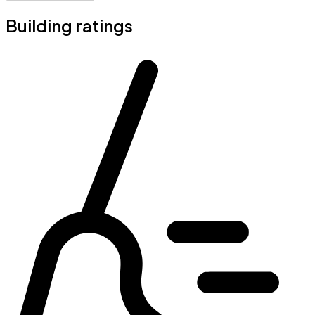
Building ratings