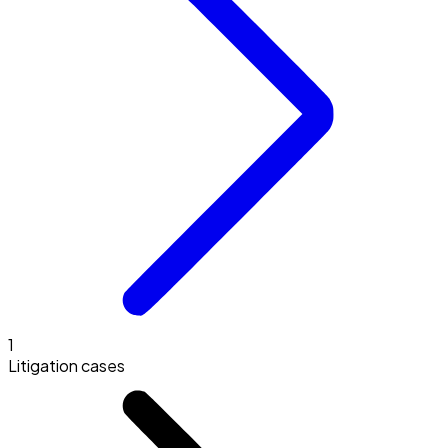
1
Litigation cases