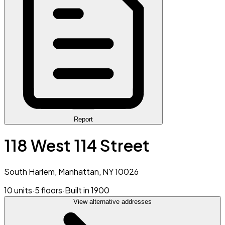
Report
118 West 114 Street
South Harlem, Manhattan, NY 10026
10 units
·
5 floors
·
Built in 1900
View alternative addresses