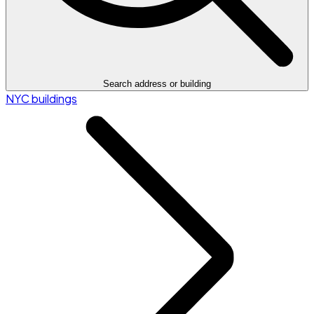
Search address or building
NYC buildings