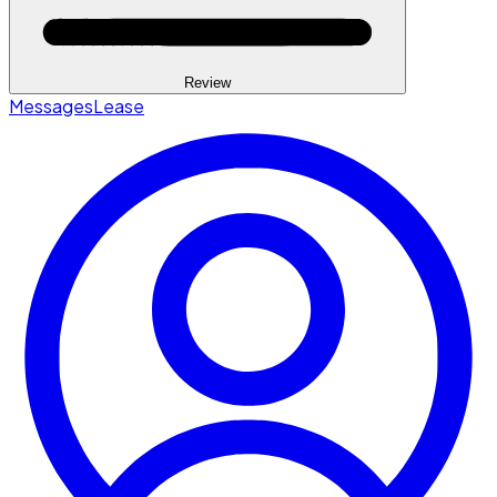
Review
Messages
Lease