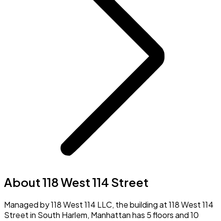
About 118 West 114 Street
Managed by 118 West 114 LLC, the building at 118 West 114
Street in South Harlem, Manhattan has 5 floors and 10