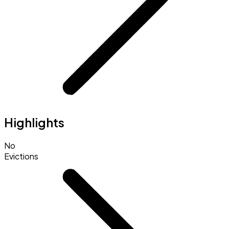
Highlights
No
Evictions