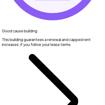
Good cause building
This building guarantees a renewal and capped rent
increases, if you follow your lease terms.