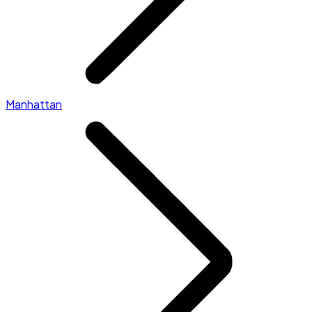
Manhattan