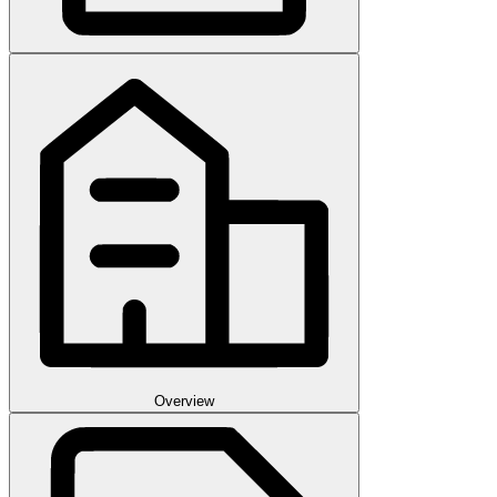
Overview