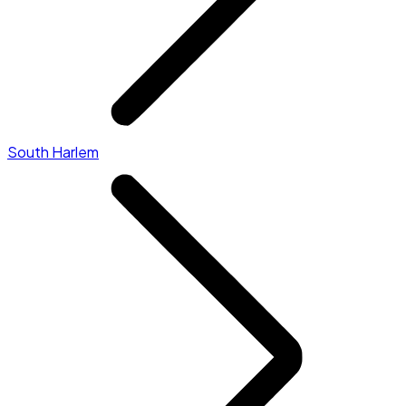
South Harlem