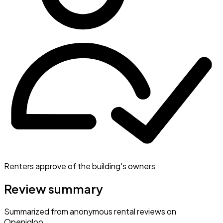
Renters approve of the building's owners
Review summary
Summarized from anonymous rental reviews on
Openigloo.