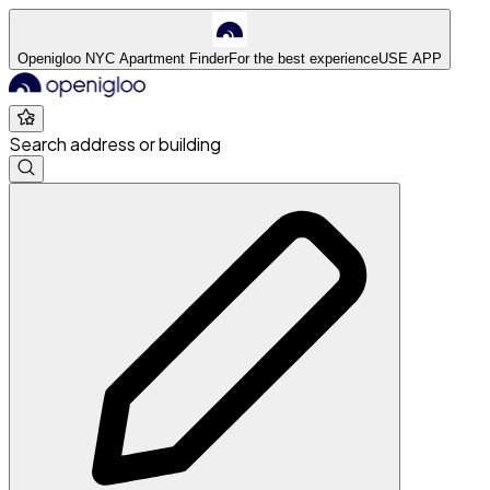
Openigloo NYC Apartment Finder
For the best experience
USE APP
Search address or building