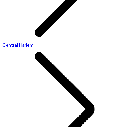
Central Harlem