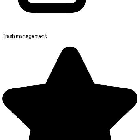
Trash management