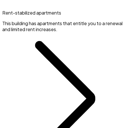
Rent-stabilized apartments
This building has apartments that entitle you to a renewal
and limited rent increases.