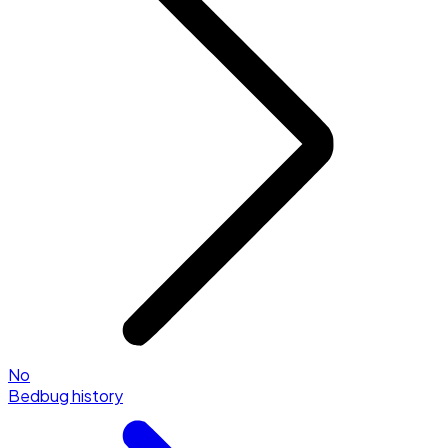
No
Bedbug history