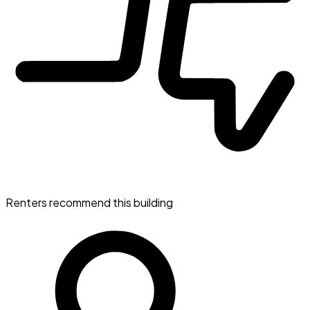
Renters recommend this building