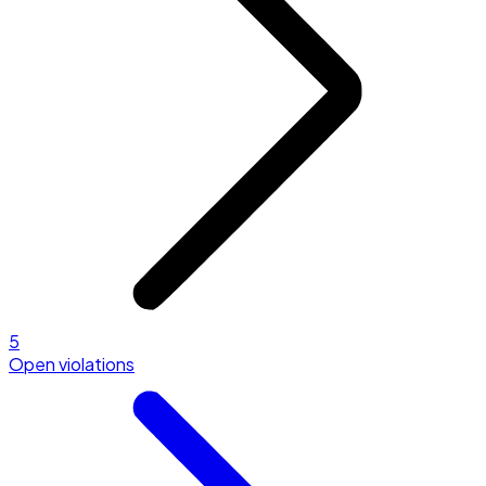
5
Open violations