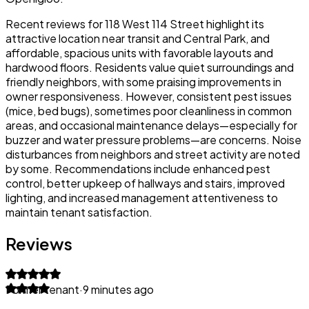
Recent reviews for 118 West 114 Street highlight its
attractive location near transit and Central Park, and
affordable, spacious units with favorable layouts and
hardwood floors. Residents value quiet surroundings and
friendly neighbors, with some praising improvements in
owner responsiveness. However, consistent pest issues
(mice, bed bugs), sometimes poor cleanliness in common
areas, and occasional maintenance delays—especially for
buzzer and water pressure problems—are concerns. Noise
disturbances from neighbors and street activity are noted
by some. Recommendations include enhanced pest
control, better upkeep of hallways and stairs, improved
lighting, and increased management attentiveness to
maintain tenant satisfaction.
Reviews
Former tenant
·
9 minutes ago