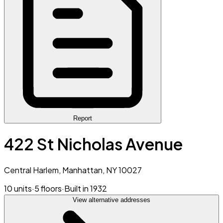
Report
422 St Nicholas Avenue
Central Harlem, Manhattan, NY 10027
10 units
·
5 floors
·
Built in 1932
View alternative addresses