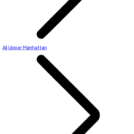
All Upper Manhattan