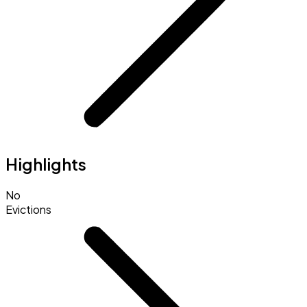
Highlights
No
Evictions