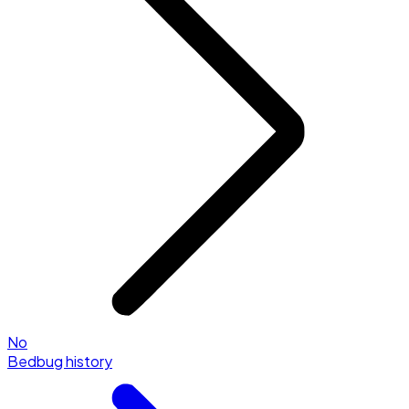
No
Bedbug history