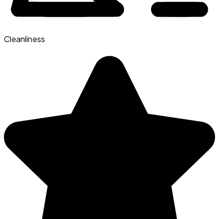
Cleanliness