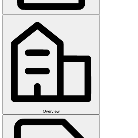
Overview