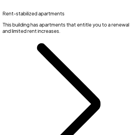
Rent-stabilized apartments
This building has apartments that entitle you to a renewal
and limited rent increases.