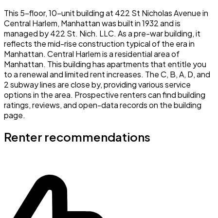
This 5-floor, 10-unit building at 422 St Nicholas Avenue in
Central Harlem, Manhattan was built in 1932 and is
managed by 422 St. Nich. LLC. As a pre-war building, it
reflects the mid-rise construction typical of the era in
Manhattan. Central Harlem is a residential area of
Manhattan. This building has apartments that entitle you
to a renewal and limited rent increases. The C, B, A, D, and
2 subway lines are close by, providing various service
options in the area. Prospective renters can find building
ratings, reviews, and open-data records on the building
page.
Renter recommendations