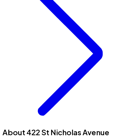
About 422 St Nicholas Avenue