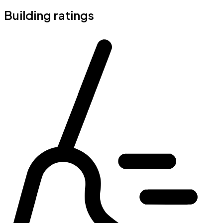
Building ratings