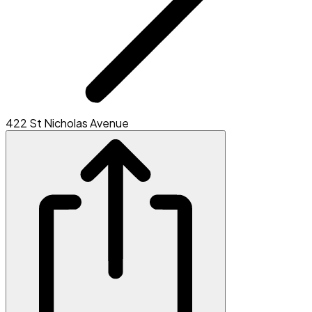
422 St Nicholas Avenue