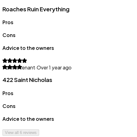
Roaches Ruin Everything
Pros
Cons
Advice to the owners
Former tenant
·
Over 1 year ago
422 Saint Nicholas
Pros
Cons
Advice to the owners
View all
6
reviews