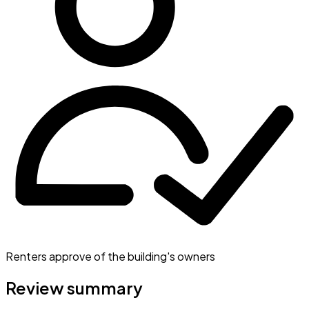
Renters approve of the building's owners
Review summary