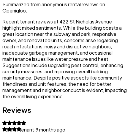
Summarized from anonymous rental reviews on
Openigloo.
Recent tenant reviews at 422 St Nicholas Avenue
highlight mixed sentiments. While the building boasts a
great location near the subway and park, responsive
owner, and renovated units, concerns arise regarding
roach infestations, noisy and disruptive neighbors,
inadequate garbage management, and occasional
maintenance issues like water pressure and heat.
Suggestions include upgrading pest control, enhancing
security measures, and improving overall building
maintenance. Despite positive aspects like community
friendliness and unit features, the need for better
management and neighbor conduct is evident, impacting
the overall living experience.
Reviews
Former tenant
·
9 months ago