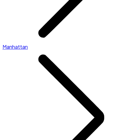
Manhattan