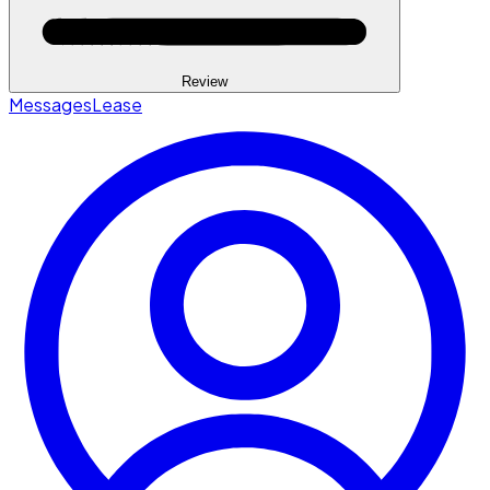
Review
Messages
Lease