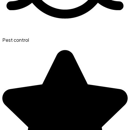
Pest control