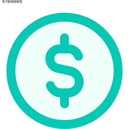
6 reviews