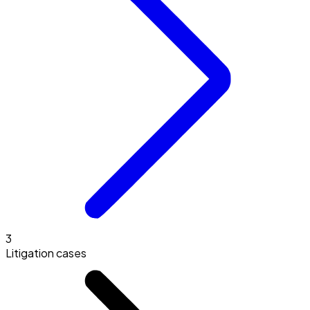
3
Litigation cases