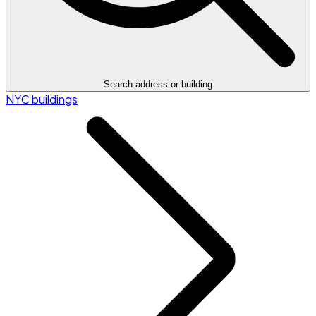
Search address or building
NYC buildings