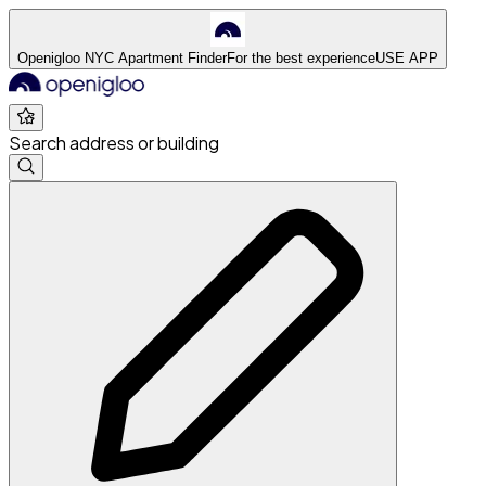
Openigloo NYC Apartment Finder
For the best experience
USE APP
Search address or building