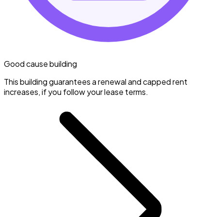
Good cause building
This building guarantees a renewal and capped rent
increases, if you follow your lease terms.