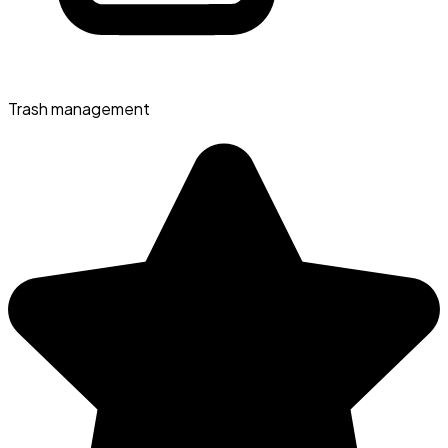
Trash management