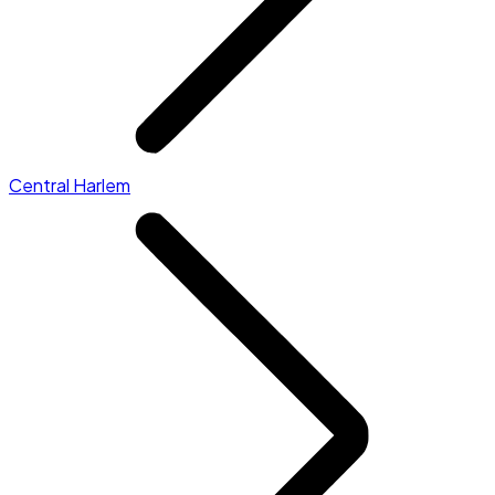
Central Harlem