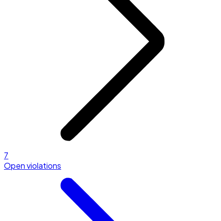
7
Open violations