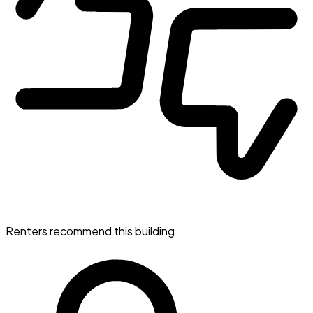
Renters recommend this building